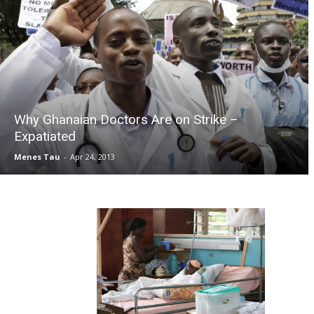
Why Ghanaian Doctors Are on Strike –
Expatiated
Menes Tau
-
Apr 24, 2013