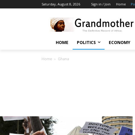
Saturday, August 8, 2026
Sign in / Join
Home
Po
HOME
POLITICS
ECONOMY
Home
Ghana