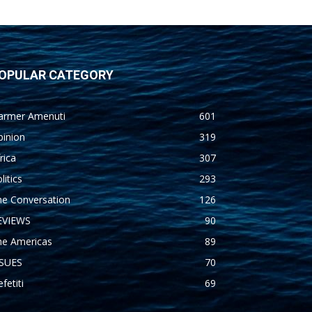
OPULAR CATEGORY
armer Amenuti
601
pinion
319
rica
307
litics
293
he Conversation
126
EVIEWS
90
he Americas
89
SSUES
70
fetiti
69