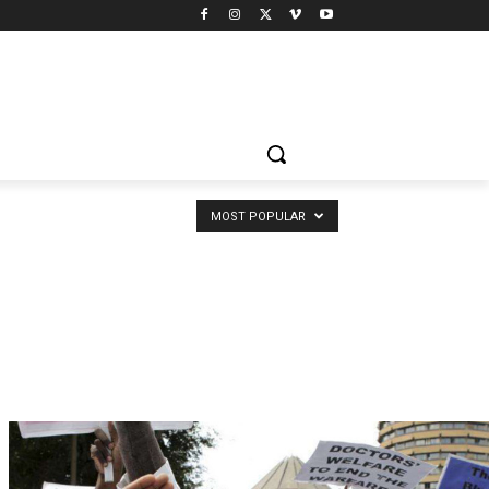
MOST POPULAR