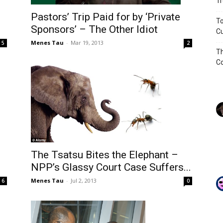
Tr
Pastors’ Trip Paid for by ‘Private
To
Sponsors’ – The Other Idiot
Cu
Menes Tau
-
Mar 19, 2013
5
2
Th
Co
The Tsatsu Bites the Elephant –
NPP’s Glassy Court Case Suffers...
Menes Tau
-
Jul 2, 2013
6
0