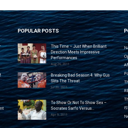
POPULAR POSTS
P
r
This Time – Just When Brilliant
N
Direction Meets Impressive
O
Performances
Aug 26, 2011
Af
Po
f
Breaking Bad Season 4: Why Gus
Slits The Throat
T
Jul 20, 2011
R
T
To Show Or Not To Show Sex –
I
ent
Socrates Sarfo Versus...
Apr 9, 2011
Ne