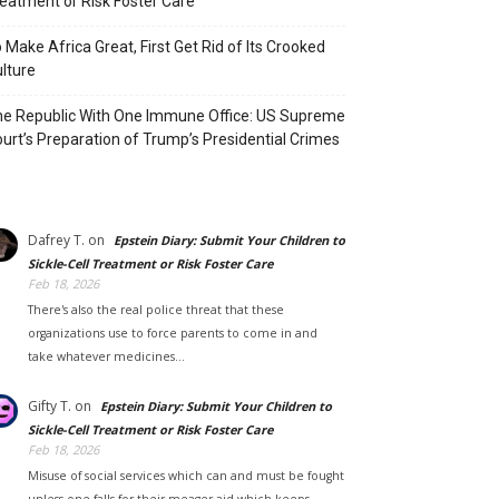
eatment or Risk Foster Care
 Make Africa Great, First Get Rid of Its Crooked
lture
e Republic With One Immune Office: US Supreme
urt’s Preparation of Trump’s Presidential Crimes
Dafrey T.
on
Epstein Diary: Submit Your Children to
Sickle-Cell Treatment or Risk Foster Care
Feb 18, 2026
There's also the real police threat that these
organizations use to force parents to come in and
take whatever medicines…
Gifty T.
on
Epstein Diary: Submit Your Children to
Sickle-Cell Treatment or Risk Foster Care
Feb 18, 2026
Misuse of social services which can and must be fought