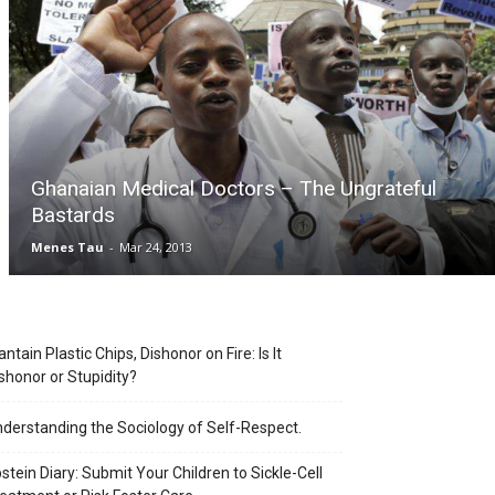
Ghanaian Medical Doctors – The Ungrateful
Bastards
Menes Tau
-
Mar 24, 2013
antain Plastic Chips, Dishonor on Fire: Is It
shonor or Stupidity?
derstanding the Sociology of Self-Respect.
stein Diary: Submit Your Children to Sickle-Cell