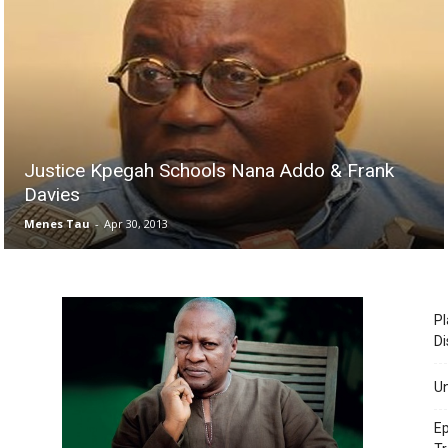
Justice Kpegah Schools Nana Addo & Frank
Davies
Menes Tau
-
Apr 30, 2013
Pl
Di
Un
Ep