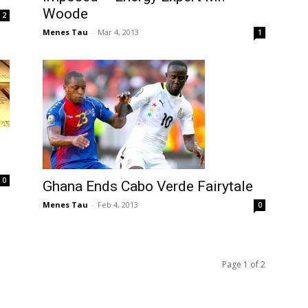
Woode
2
Menes Tau
-
Mar 4, 2013
1
0
Ghana Ends Cabo Verde Fairytale
Menes Tau
-
Feb 4, 2013
0
Page 1 of 2