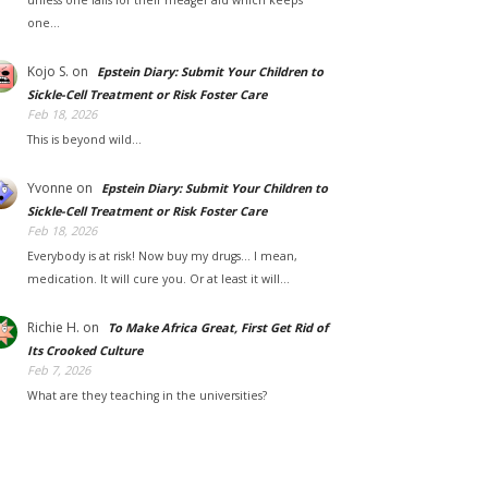
unless one falls for their meager aid which keeps
one…
Kojo S.
on
Epstein Diary: Submit Your Children to
Sickle-Cell Treatment or Risk Foster Care
Feb 18, 2026
This is beyond wild...
Yvonne
on
Epstein Diary: Submit Your Children to
Sickle-Cell Treatment or Risk Foster Care
Feb 18, 2026
Everybody is at risk! Now buy my drugs... I mean,
medication. It will cure you. Or at least it will…
Richie H.
on
To Make Africa Great, First Get Rid of
Its Crooked Culture
Feb 7, 2026
What are they teaching in the universities?