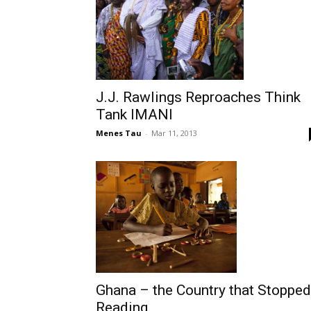
J.J. Rawlings Reproaches Think
Tank IMANI
Menes Tau
-
Mar 11, 2013
Ghana – the Country that Stopped
Reading