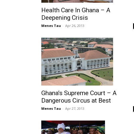
Health Care In Ghana – A
Deepening Crisis
Menes Tau
-
Apr 26, 2013
Ghana’s Supreme Court – A
Dangerous Circus at Best
Menes Tau
-
Apr 27, 2013