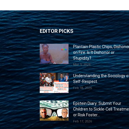
EDITOR PICKS
Plantain Plastic Chips, Dishono
on Fire: Is It Dishonor or
Stupidity?
Mar 5, 2026
Understanding the Sociology o
Self-Respect.
Feb 18, 2026
Epstein Diary: Submit Your
Children to Sickle-Cell Treatm
or Risk Foster...
Feb 17, 2026