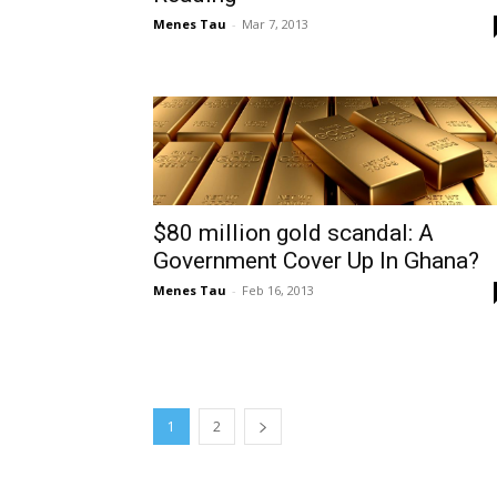
Menes Tau
-
Mar 7, 2013
$80 million gold scandal: A
Government Cover Up In Ghana?
Menes Tau
-
Feb 16, 2013
1
2