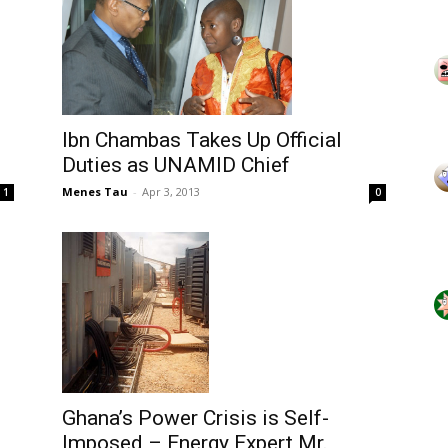
Ibn Chambas Takes Up Official
Duties as UNAMID Chief
Menes Tau
-
Apr 3, 2013
1
0
Ghana’s Power Crisis is Self-
Imposed – Energy Expert Mr.