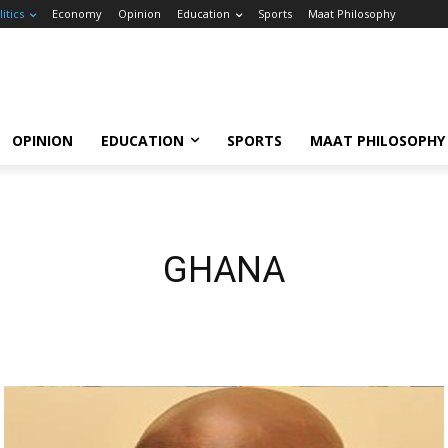
litics
Economy
Opinion
Education
Sports
Maat Philosophy
OPINION
EDUCATION
SPORTS
MAAT PHILOSOPHY
GHANA