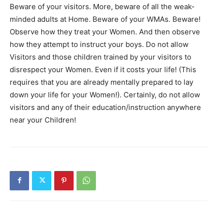
Beware of your visitors. More, beware of all the weak-
minded adults at Home. Beware of your WMAs. Beware!
Observe how they treat your Women. And then observe
how they attempt to instruct your boys. Do not allow
Visitors and those children trained by your visitors to
disrespect your Women. Even if it costs your life! (This
requires that you are already mentally prepared to lay
down your life for your Women!). Certainly, do not allow
visitors and any of their education/instruction anywhere
near your Children!