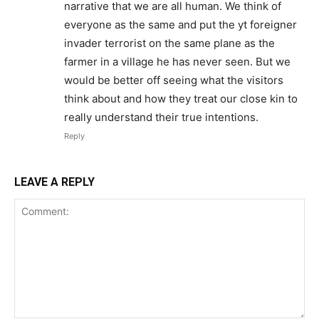
narrative that we are all human. We think of
everyone as the same and put the yt foreigner
invader terrorist on the same plane as the
farmer in a village he has never seen. But we
would be better off seeing what the visitors
think about and how they treat our close kin to
really understand their true intentions.
Reply
LEAVE A REPLY