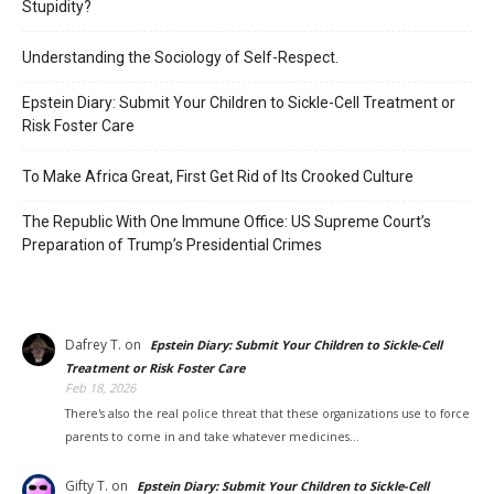
Stupidity?
Understanding the Sociology of Self-Respect.
Epstein Diary: Submit Your Children to Sickle-Cell Treatment or
Risk Foster Care
To Make Africa Great, First Get Rid of Its Crooked Culture
The Republic With One Immune Office: US Supreme Court’s
Preparation of Trump’s Presidential Crimes
Dafrey T.
on
Epstein Diary: Submit Your Children to Sickle-Cell
Treatment or Risk Foster Care
Feb 18, 2026
There's also the real police threat that these organizations use to force
parents to come in and take whatever medicines…
Gifty T.
on
Epstein Diary: Submit Your Children to Sickle-Cell