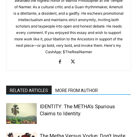
awarded the highest honor of Warrior Philosopher at the Temple
of Narmer. As a cultural critic and a Guan rhythmmaker, Amenuti
is a dilettante, a dissident, and a gadfly. He eschews promotional
intellectualism and maintains strict anonymity, inviting both
scholars and laypeople into open and honest debate. He reads
every comment. If you enjoyed this essay and wish to support
more work like it, pour libation to the Ancestors in support of the
next piece—or go bold, very bold, and invoke them. Here's my
CashApp: $TheRealNarmer
RELATED ARTICLES
MORE FROM AUTHOR
IDENTITY: The METHA’s Spurious
Claims to Identity.
The Metha Versus Vodun: Don’t Invite