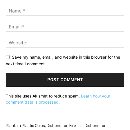
Save my name, email, and website in this browser for the
next time I comment.
This site uses Akismet to reduce spam.
Learn how your
comment data is processed.
Plantain Plastic Chips, Dishonor on Fire: Is It Dishonor or