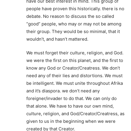
have our best interest in mind. This group of
people have proven this historically. there is no
debate. No reason to discuss the so called
“good” people, who may or may not be among
their group. They would be so minimal, that it
wouldn’t, and hasn’t mattered.
We must forget their culture, religion, and God.
we were the first on this planet, and the first to
know any God or Creator/Creatress. We don’t
need any of their lies and distortions. We must
be intelligent. We must unite throughout Afrika
and it’s diaspora. we don’t need any
foreigner/invader to do that. We can only do
that alone. We have to have our own mind,
culture, religion, and God/Creator/Creatress, as
given to us in the beginning when we were
created by that Creator.