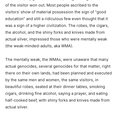
of the visitor won out. Most people ascribed to the
visitors’ show of material possession the sign of “good
education” and still a ridiculous few even thought that it
was a sign of a higher civilization. The robes, the cigars,
the alcohol, and the shiny forks and knives made from
actual silver, impressed those who were mentally weak
(the weak-minded-adults, aka WMA).
The mentally weak, the WMAs, were unaware that many
actual genocides, several genocides for that matter, right
there on their own lands, had been planned and executed
by the same men and women, the same visitors, in
beautiful robes, seated at their dinner tables, smoking
cigars, drinking fine alcohol, saying a prayer, and eating
half-cooked beef, with shiny forks and knives made from
actual silver.