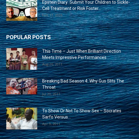
Epstein Diary: Submit Your Children to Sickle-
Cell Treatment or Risk Foster...
Feb 17, 2026
POPULAR POSTS
This Time – Just When Brilliant Direction
Meets Impressive Performances
Aug 26, 2011
Breaking Bad Season 4: Why Gus Slits The
Throat
Jul 20, 2011
To Show Or Not To Show Sex – Socrates
Sarfo Versus...
Apr 9, 2011