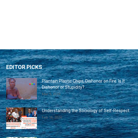
EDITOR PICKS
Plantain Plastic Chips, Dishonor on Fire: Is It
Dishonor or Stupidity?
Mar 5, 2026
Understanding the Sociology of Self-Respect.
Feb 18, 2026