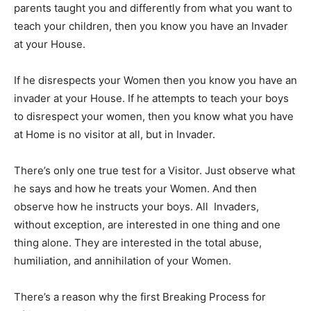
parents taught you and differently from what you want to
teach your children, then you know you have an Invader
at your House.
If he disrespects your Women then you know you have an
invader at your House. If he attempts to teach your boys
to disrespect your women, then you know what you have
at Home is no visitor at all, but in Invader.
There’s only one true test for a Visitor. Just observe what
he says and how he treats your Women. And then
observe how he instructs your boys. All Invaders,
without exception, are interested in one thing and one
thing alone. They are interested in the total abuse,
humiliation, and annihilation of your Women.
There’s a reason why the first Breaking Process for