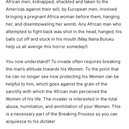
African men, kidnapped, shackled and taken to the
Americas against their will, by European men, involved
bringing a pregnant Africa woman before them, hanging
her, and disemboweling her womb. Any African man who
attempted to fight back was shot in the head, hanged, his
balls cut off and stuck in his mouth.(May Nana Buluku
help us all avenge this horror someday!)
You now understand? To invade often requires breaking
the man’s attitude towards his Women. To the point that
he can no longer see how protecting his Women can be
helpful to him, which goes against the grain of the
sanctity with which the African man perceived the
Women of his life. The invader is interested in the total
abuse, humiliation, and annihilation of your Women. This
is a necessary part of the Breaking Process so you can
acquiesce to his dictate!