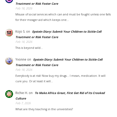
Treatment or Risk Foster Care
Feb 18, 2026
Misuse of social services which can and must be fought unless one falls
for their meager aid which keeps one…
Kojo S.
on
Epstein Diary: Submit Your Children to Sickle-Cell
Treatment or Risk Foster Care
Feb 18, 2026
This is beyond wild...
Yvonne
on
Epstein Diary: Submit Your Children to Sickle-Cell
Treatment or Risk Foster Care
Feb 18, 2026
Everybody is at risk! Now buy my drugs... I mean, medication. It will
cure you. Or at least it will…
Richie H.
on
To Make Africa Great, First Get Rid of Its Crooked
Culture
Feb 7, 2026
What are they teaching in the universities?