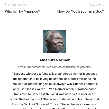
Previous article
Next article
Who Is Thy Neighbor?
How Do You Become a God?
Amenuti Narmer
https://grandmotherafrica.com/category/narmer-amenuti/
"Success without usefulness is a dangerous mentor. It seduces
the ignorant into believing he cannot lose, and it misleads the
intellectual into thinking he must always win. Success corrupts;
only usefulness exalts." — WP. Narmer Amenuti (whose name
translates to Dances With Lions) was born by the river, deep
within the heartlands of Ghana, in Ntoaboma. A public intellectual
from the Sankoré School of Critical Theory, he was trained and