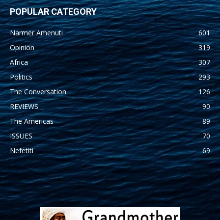
POPULAR CATEGORY
Narmer Amenuti
601
Opinion
319
Africa
307
Politics
293
The Conversation
126
REVIEWS
90
The Americas
89
ISSUES
70
Nefetiti
69