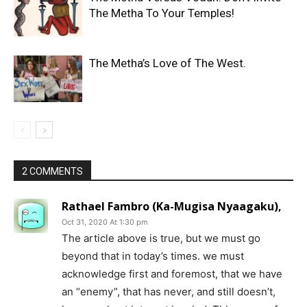
The Metha To Your Temples!
The Metha’s Love of The West.
2 COMMENTS
Rathael Fambro (Ka-Mugisa Nyaagaku),
Oct 31, 2020 At 1:30 pm
The article above is true, but we must go
beyond that in today’s times. we must
acknowledge first and foremost, that we have
an “enemy”, that has never, and still doesn’t,