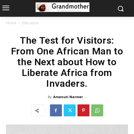
Home
Education
The Test for Visitors:
From One African Man to
the Next about How to
Liberate Africa from
Invaders.
By
Amenuti Narmer
-