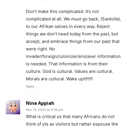
Don’t make this complicated. It’s not
complicated at all. We must go back, (Sankofa),
to our Afrikan selves in every way. Reject
things we don’t need today from the past, but
accept, and embrace things from our past that
were right. No
invader/foreign/colonizer/enslaver information
is needed. That information is from their
culture. God is cultural. Values are cultural.
Morals are cultural. Wake up!!!!!!!!
Reply
Nina Appiah
Nov 15, 2020 At 6:18 pm
What is critical us that many Africans do not
think of yts as visitors but rather espouse the