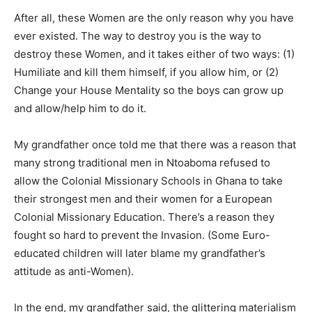
After all, these Women are the only reason why you have
ever existed. The way to destroy you is the way to
destroy these Women, and it takes either of two ways: (1)
Humiliate and kill them himself, if you allow him, or (2)
Change your House Mentality so the boys can grow up
and allow/help him to do it.
My grandfather once told me that there was a reason that
many strong traditional men in Ntoaboma refused to
allow the Colonial Missionary Schools in Ghana to take
their strongest men and their women for a European
Colonial Missionary Education. There’s a reason they
fought so hard to prevent the Invasion. (Some Euro-
educated children will later blame my grandfather’s
attitude as anti-Women).
In the end, my grandfather said, the glittering materialism