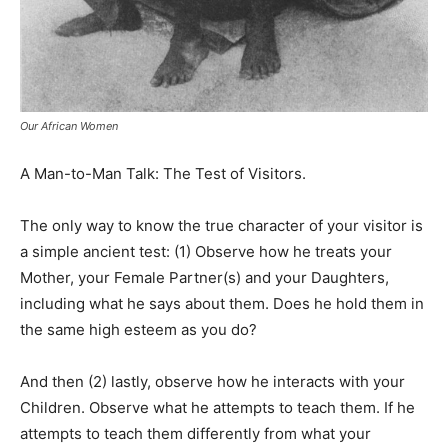
Our African Women
A Man-to-Man Talk: The Test of Visitors.
The only way to know the true character of your visitor is
a simple ancient test: (1) Observe how he treats your
Mother, your Female Partner(s) and your Daughters,
including what he says about them. Does he hold them in
the same high esteem as you do?
And then (2) lastly, observe how he interacts with your
Children. Observe what he attempts to teach them. If he
attempts to teach them differently from what your