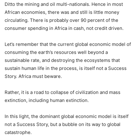
Ditto the mining and oil multi-nationals. Hence in most
African economies, there was and still is little money
circulating. There is probably over 90 percent of the
consumer spending in Africa in cash, not credit driven.
Let’s remember that the current global economic model of
consuming the earth’s resources well beyond a
sustainable rate, and destroying the ecosystems that
sustain human life in the process, is itself not a Success
Story. Africa must beware.
Rather, it is a road to collapse of civilization and mass
extinction, including human extinction.
In this light, the dominant global economic model is itself
not a Success Story, but a bubble on its way to global
catastrophe.