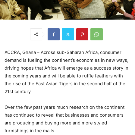
ACCRA, Ghana – Across sub-Saharan Africa, consumer
demand is fueling the continent’s economies in new ways,
driving hopes that Africa will emerge as a success story in
the coming years and will be able to ruffle feathers with
the rise of the East Asian Tigers in the second half of the
21st century.
Over the few past years much research on the continent
has continued to reveal that businesses and consumers
are producing and buying more and more styled
furnishings in the malls.