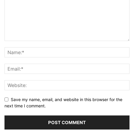
Save my name, email, and website in this browser for the
next time I comment.