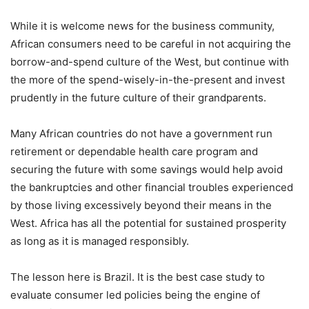
While it is welcome news for the business community,
African consumers need to be careful in not acquiring the
borrow-and-spend culture of the West, but continue with
the more of the spend-wisely-in-the-present and invest
prudently in the future culture of their grandparents.
Many African countries do not have a government run
retirement or dependable health care program and
securing the future with some savings would help avoid
the bankruptcies and other financial troubles experienced
by those living excessively beyond their means in the
West. Africa has all the potential for sustained prosperity
as long as it is managed responsibly.
The lesson here is Brazil. It is the best case study to
evaluate consumer led policies being the engine of