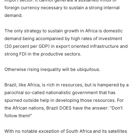
foreign currency necessary to sustain a strong internal
demand.
The only strategy to sustain growth in Africa is domestic
demand being accompanied by high rates of investment
(30 percent per GDP) in export oriented infrastructure and
strong FDI in the productive sectors.
Otherwise rising inequality will be ubiquitous.
Brazil, like Africa, is rich in resources, but is hampered by a
parochial so-called nationalistic government that has
spurned outside help in developing those resources. For
the African nations, Brazil DOES have the answer: “Don’t
follow them!”
With no notable exception of South Africa and its satellites