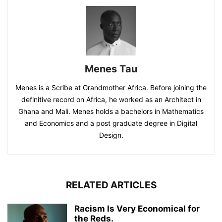
Menes Tau
Menes is a Scribe at Grandmother Africa. Before joining the
definitive record on Africa, he worked as an Architect in
Ghana and Mali. Menes holds a bachelors in Mathematics
and Economics and a post graduate degree in Digital
Design.
RELATED ARTICLES
Racism Is Very Economical for
the Reds.