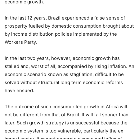
economic growth.
In the last 12 years, Brazil experienced a false sense of
prosperity fuelled by domestic consumption brought about
by income distribution policies implemented by the
Workers Party.
In the last two years, however, economic growth has
stalled and, worst of all, accompanied by rising inflation. An
economic scenario known as stagflation, difficult to be
solved without structural long term economic reforms
have ensued.
The outcome of such consumer led growth in Africa will
not be different from that of Brazil. It will fail sooner than
later. Such growth strategy is unsuccessful because the
economic system is too vulnerable, particularly the ex-
import sector. It cannot generate a sustained influx of