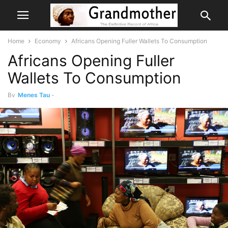
Home
Economy
Africans Opening Fuller Wallets To Consumption
Africans Opening Fuller
Wallets To Consumption
By
Menes Tau
-