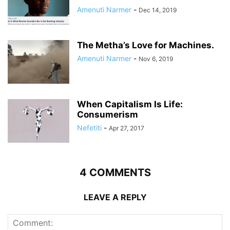
Amenuti Narmer
-
Dec 14, 2019
The Metha’s Love for Machines.
Amenuti Narmer
-
Nov 6, 2019
When Capitalism Is Life:
Consumerism
Nefetiti
-
Apr 27, 2017
4 COMMENTS
LEAVE A REPLY