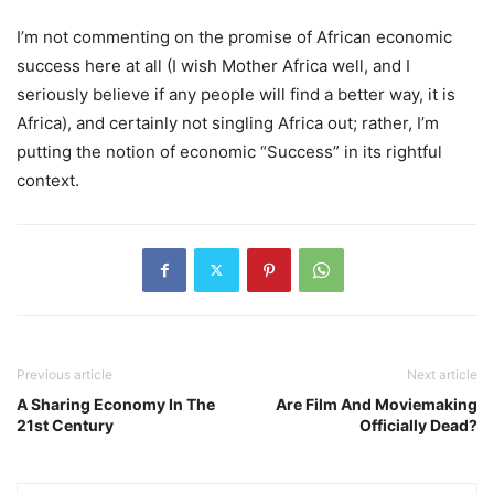
I’m not commenting on the promise of African economic
success here at all (I wish Mother Africa well, and I
seriously believe if any people will find a better way, it is
Africa), and certainly not singling Africa out; rather, I’m
putting the notion of economic “Success” in its rightful
context.
Previous article
Next article
A Sharing Economy In The
Are Film And Moviemaking
21st Century
Officially Dead?