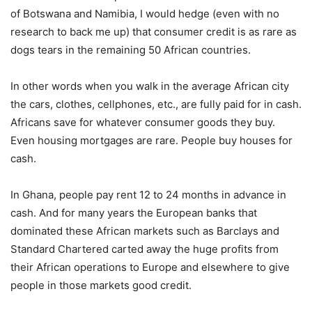
of Botswana and Namibia, I would hedge (even with no
research to back me up) that consumer credit is as rare as
dogs tears in the remaining 50 African countries.
In other words when you walk in the average African city
the cars, clothes, cellphones, etc., are fully paid for in cash.
Africans save for whatever consumer goods they buy.
Even housing mortgages are rare. People buy houses for
cash.
In Ghana, people pay rent 12 to 24 months in advance in
cash. And for many years the European banks that
dominated these African markets such as Barclays and
Standard Chartered carted away the huge profits from
their African operations to Europe and elsewhere to give
people in those markets good credit.