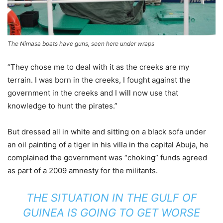
The Nimasa boats have guns, seen here under wraps
“They chose me to deal with it as the creeks are my
terrain. I was born in the creeks, I fought against the
government in the creeks and I will now use that
knowledge to hunt the pirates.”
But dressed all in white and sitting on a black sofa under
an oil painting of a tiger in his villa in the capital Abuja, he
complained the government was “choking” funds agreed
as part of a 2009 amnesty for the militants.
THE SITUATION IN THE GULF OF
GUINEA IS GOING TO GET WORSE