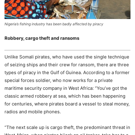
Nigeria’s fishing industry has been badly affected by piracy
Robbery, cargo theft and ransoms
Unlike Somali pirates, who have used the single technique
of seizing ships and their crew for ransom, there are three
types of piracy in the Gulf of Guinea. According to a former
special forces soldier, who now works for a private
maritime security company in West Africa: “You’ve got the
classic armed robbery at sea, which has been happening
for centuries, where pirates board a vessel to steal money,
radios and mobile phones.
“The next scale up is cargo theft, the predominant threat in