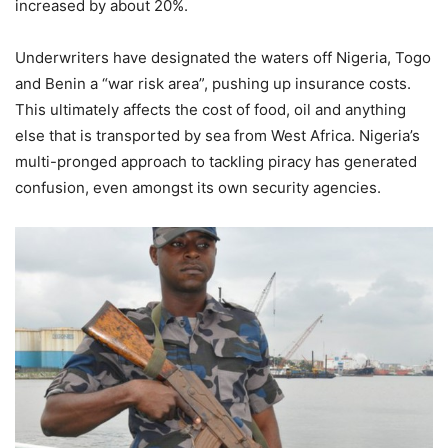
increased by about 20%.
Underwriters have designated the waters off Nigeria, Togo
and Benin a “war risk area”, pushing up insurance costs.
This ultimately affects the cost of food, oil and anything
else that is transported by sea from West Africa. Nigeria’s
multi-pronged approach to tackling piracy has generated
confusion, even amongst its own security agencies.