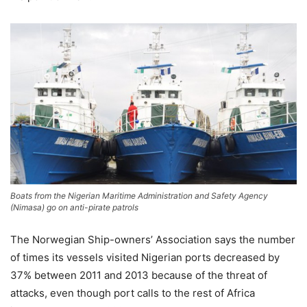
Boats from the Nigerian Maritime Administration and Safety Agency
(Nimasa) go on anti-pirate patrols
The Norwegian Ship-owners’ Association says the number
of times its vessels visited Nigerian ports decreased by
37% between 2011 and 2013 because of the threat of
attacks, even though port calls to the rest of Africa