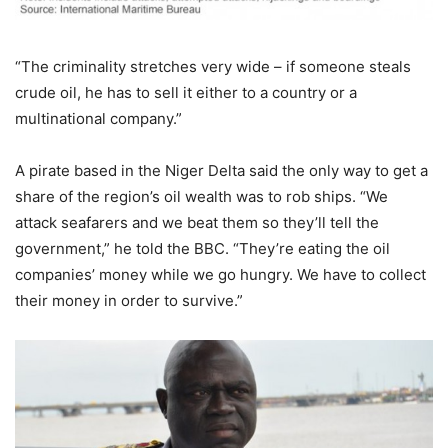
“The criminality stretches very wide – if someone steals
crude oil, he has to sell it either to a country or a
multinational company.”
A pirate based in the Niger Delta said the only way to get a
share of the region’s oil wealth was to rob ships. “We
attack seafarers and we beat them so they’ll tell the
government,” he told the BBC. “They’re eating the oil
companies’ money while we go hungry. We have to collect
their money in order to survive.”