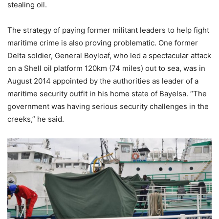
stealing oil.
The strategy of paying former militant leaders to help fight
maritime crime is also proving problematic. One former
Delta soldier, General Boyloaf, who led a spectacular attack
on a Shell oil platform 120km (74 miles) out to sea, was in
August 2014 appointed by the authorities as leader of a
maritime security outfit in his home state of Bayelsa. “The
government was having serious security challenges in the
creeks,” he said.