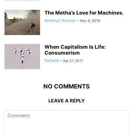
The Metha’s Love for Machines.
Amenuti Narmer
-
Nov 6, 2019
When Capitalism Is Life:
Consumerism
Nefetiti
-
Apr 27, 2017
NO COMMENTS
LEAVE A REPLY