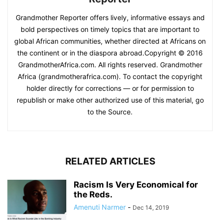
Grandmother Reporter offers lively, informative essays and
bold perspectives on timely topics that are important to
global African communities, whether directed at Africans on
the continent or in the diaspora abroad.Copyright © 2016
GrandmotherAfrica.com. All rights reserved. Grandmother
Africa (grandmotherafrica.com). To contact the copyright
holder directly for corrections — or for permission to
republish or make other authorized use of this material, go
to the Source.
RELATED ARTICLES
Racism Is Very Economical for
the Reds.
Amenuti Narmer
-
Dec 14, 2019