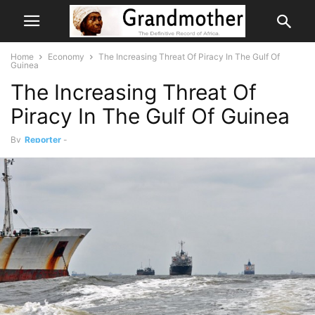
Home
Economy
The Increasing Threat Of Piracy In The Gulf Of
Guinea
The Increasing Threat Of
Piracy In The Gulf Of Guinea
By
Reporter
-