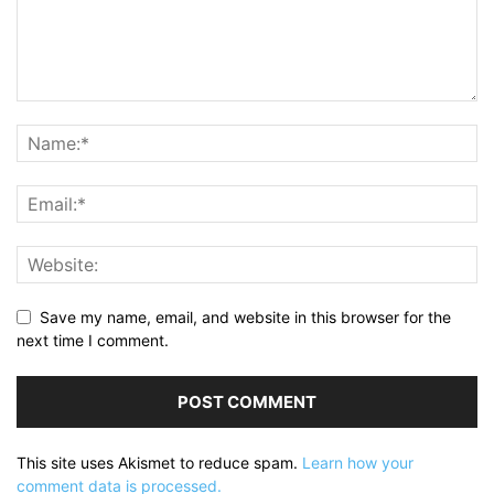
Save my name, email, and website in this browser for the
next time I comment.
This site uses Akismet to reduce spam.
Learn how your
comment data is processed.