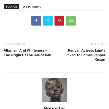
SOURCE
A BBC Report
Previous article
Next article
Albinism And Whiteness –
Kenyan Actress Lupita
The Origin Of The Caucasian
Linked To Somali Rapper
Knaan
Reporter