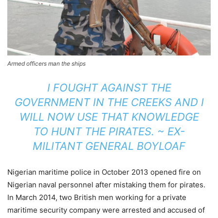
Armed officers man the ships
I FOUGHT AGAINST THE
GOVERNMENT IN THE CREEKS AND I
WILL NOW USE THAT KNOWLEDGE
TO HUNT THE PIRATES. ~ EX-
MILITANT GENERAL BOYLOAF
Nigerian maritime police in October 2013 opened fire on
Nigerian naval personnel after mistaking them for pirates.
In March 2014, two British men working for a private
maritime security company were arrested and accused of