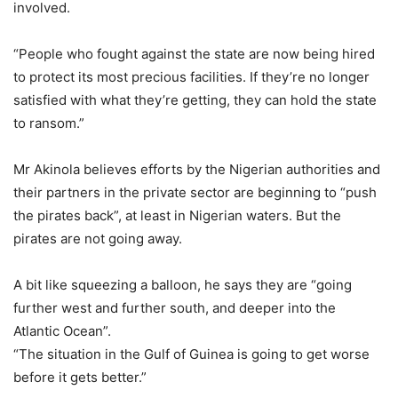
involved.
“People who fought against the state are now being hired
to protect its most precious facilities. If they’re no longer
satisfied with what they’re getting, they can hold the state
to ransom.”
Mr Akinola believes efforts by the Nigerian authorities and
their partners in the private sector are beginning to “push
the pirates back”, at least in Nigerian waters. But the
pirates are not going away.
A bit like squeezing a balloon, he says they are “going
further west and further south, and deeper into the
Atlantic Ocean”.
“The situation in the Gulf of Guinea is going to get worse
before it gets better.”