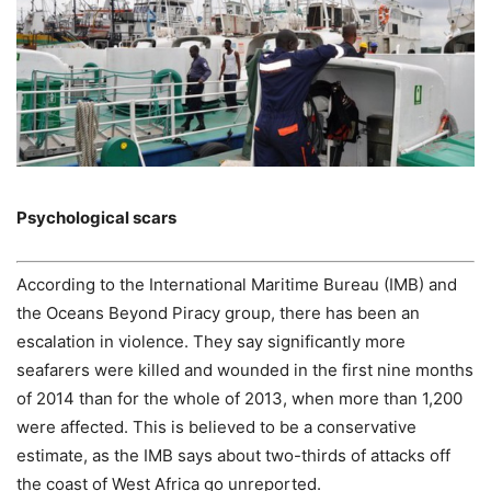
Psychological scars
According to the International Maritime Bureau (IMB) and
the Oceans Beyond Piracy group, there has been an
escalation in violence. They say significantly more
seafarers were killed and wounded in the first nine months
of 2014 than for the whole of 2013, when more than 1,200
were affected. This is believed to be a conservative
estimate, as the IMB says about two-thirds of attacks off
the coast of West Africa go unreported.