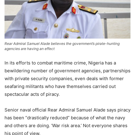
Rear Admiral Samuel Alade believes the government’s pirate-hunting
agencies are having an effect
In its efforts to combat maritime crime, Nigeria has a
bewildering number of government agencies, partnerships
with private security companies, even deals with former
seafaring militants who have themselves carried out
spectacular acts of piracy.
Senior naval official Rear Admiral Samuel Alade says piracy
has been “drastically reduced” because of what the navy
and others are doing. ‘War risk area.’ Not everyone shares
his point of view.