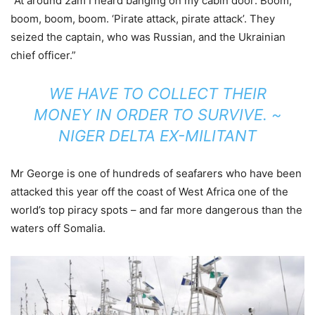
“At around 2am I heard banging on my cabin door: Boom,
boom, boom, boom. ‘Pirate attack, pirate attack’. They
seized the captain, who was Russian, and the Ukrainian
chief officer.”
WE HAVE TO COLLECT THEIR
MONEY IN ORDER TO SURVIVE. ~
NIGER DELTA EX-MILITANT
Mr George is one of hundreds of seafarers who have been
attacked this year off the coast of West Africa one of the
world’s top piracy spots – and far more dangerous than the
waters off Somalia.