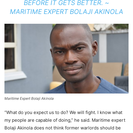
BEFORE IT GETS BETTER. ~
MARITIME EXPERT BOLAJI AKINOLA
Maritime Expert Bolaji Akinola
“What do you expect us to do? We will fight. I know what
my people are capable of doing,” he said. Maritime expert
Bolaji Akinola does not think former warlords should be