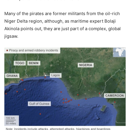
Many of the pirates are former militants from the oil-rich
Niger Delta region, although, as maritime expert Bolaji
Akinola points out, they are just part of a complex, global
jigsaw.