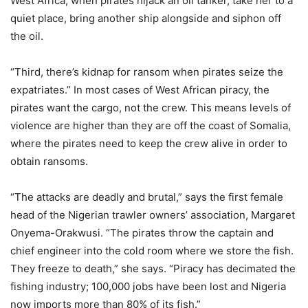
West Africa, when pirates hijack an oil tanker, take her to a
quiet place, bring another ship alongside and siphon off
the oil.
“Third, there’s kidnap for ransom when pirates seize the
expatriates.” In most cases of West African piracy, the
pirates want the cargo, not the crew. This means levels of
violence are higher than they are off the coast of Somalia,
where the pirates need to keep the crew alive in order to
obtain ransoms.
“The attacks are deadly and brutal,” says the first female
head of the Nigerian trawler owners’ association, Margaret
Onyema-Orakwusi. “The pirates throw the captain and
chief engineer into the cold room where we store the fish.
They freeze to death,” she says. “Piracy has decimated the
fishing industry; 100,000 jobs have been lost and Nigeria
now imports more than 80% of its fish.”