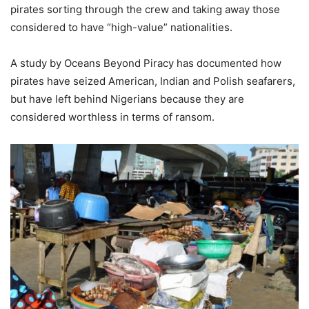
pirates sorting through the crew and taking away those
considered to have “high-value” nationalities.
A study by Oceans Beyond Piracy has documented how
pirates have seized American, Indian and Polish seafarers,
but have left behind Nigerians because they are
considered worthless in terms of ransom.