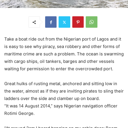
Take a boat ride out from the Nigerian port of Lagos and it
is easy to see why piracy, sea robbery and other forms of
maritime crime are such a problem. The ocean is swarming
with cargo ships, oil tankers, barges and other vessels
waiting for permission to enter the overcrowded port.
Great hulks of rusting metal, anchored and sitting low in
the water, almost as if they are inviting pirates to sling their
ladders over the side and clamber up on board.
“It was 14 August 2014,” says Nigerian navigation officer
Rotimi George.