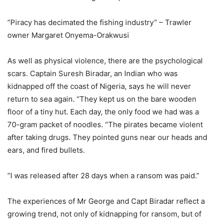
“Piracy has decimated the fishing industry” – Trawler
owner Margaret Onyema-Orakwusi
As well as physical violence, there are the psychological
scars. Captain Suresh Biradar, an Indian who was
kidnapped off the coast of Nigeria, says he will never
return to sea again. “They kept us on the bare wooden
floor of a tiny hut. Each day, the only food we had was a
70-gram packet of noodles. “The pirates became violent
after taking drugs. They pointed guns near our heads and
ears, and fired bullets.
“I was released after 28 days when a ransom was paid.”
The experiences of Mr George and Capt Biradar reflect a
growing trend, not only of kidnapping for ransom, but of