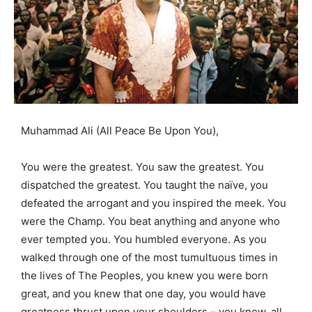
Muhammad Ali (All Peace Be Upon You),
You were the greatest. You saw the greatest. You
dispatched the greatest. You taught the naïve, you
defeated the arrogant and you inspired the meek. You
were the Champ. You beat anything and anyone who
ever tempted you. You humbled everyone. As you
walked through one of the most tumultuous times in
the lives of The Peoples, you knew you were born
great, and you knew that one day, you would have
greatness thrust upon your shoulders – you knew, all