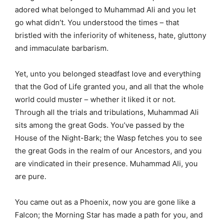
adored what belonged to Muhammad Ali and you let
go what didn’t. You understood the times – that
bristled with the inferiority of whiteness, hate, gluttony
and immaculate barbarism.
Yet, unto you belonged steadfast love and everything
that the God of Life granted you, and all that the whole
world could muster – whether it liked it or not.
Through all the trials and tribulations, Muhammad Ali
sits among the great Gods. You’ve passed by the
House of the Night-Bark; the Wasp fetches you to see
the great Gods in the realm of our Ancestors, and you
are vindicated in their presence. Muhammad Ali, you
are pure.
You came out as a Phoenix, now you are gone like a
Falcon; the Morning Star has made a path for you, and