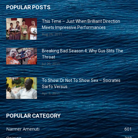
POPULAR POSTS
This Time – Just When Brilliant Direction
Meets Impressive Performances
Aug 26, 2011
Breaking Bad Season 4: Why Gus Slits The
Throat
Jul 20, 2011
To Show Or Not To Show Sex – Socrates
Sarfo Versus...
Apr 9, 2011
POPULAR CATEGORY
Narmer Amenuti
601