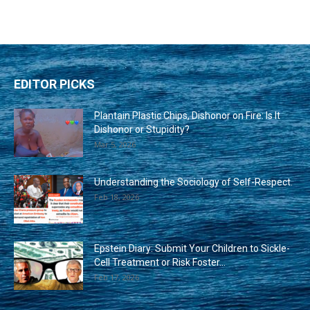
EDITOR PICKS
Plantain Plastic Chips, Dishonor on Fire: Is It
Dishonor or Stupidity?
Mar 5, 2026
Understanding the Sociology of Self-Respect.
Feb 18, 2026
Epstein Diary: Submit Your Children to Sickle-
Cell Treatment or Risk Foster...
Feb 17, 2026