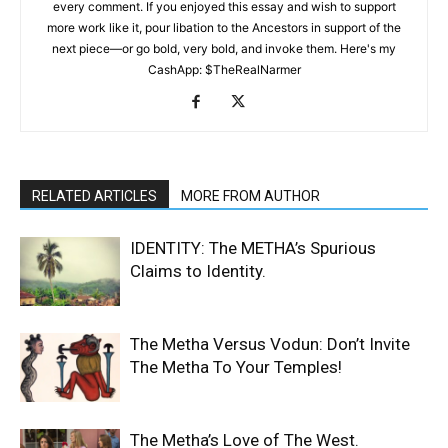
every comment. If you enjoyed this essay and wish to support
more work like it, pour libation to the Ancestors in support of the
next piece—or go bold, very bold, and invoke them. Here's my
CashApp: $TheRealNarmer
RELATED ARTICLES
MORE FROM AUTHOR
IDENTITY: The METHA’s Spurious
Claims to Identity.
The Metha Versus Vodun: Don’t Invite
The Metha To Your Temples!
The Metha’s Love of The West.