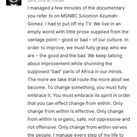
Jun 6, 2016 At 7:54 pm
I managed a few minutes of the documentary
you refer to on MSNBC Solomon Azumah-
Gomez. I had to put off my TV. We live in an
empty world with little prose supplied from the
vantage point – good or bad – of our culture. In
order to improve, we must fully grasp who we
are – the good and the bad. We keep talking
about improvement while shunning the
supposed “bad” parts of Africa in our minds.
The more we take that route the more aloof we
become. To change something, you must fully
embrace it. You must embrace its spirit in order
that you can effect change from within. Only
change from within is effective. Only change
from within is organic, safe, not oppressive and
not offensive. Only change from within serves
the people. I manage every step of my life to