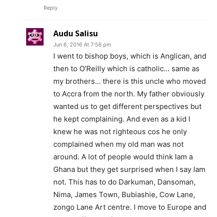
Reply
Audu Salisu
Jun 6, 2016 At 7:56 pm
I went to bishop boys, which is Anglican, and
then to O’Reilly which is catholic… same as
my brothers… there is this uncle who moved
to Accra from the north. My father obviously
wanted us to get different perspectives but
he kept complaining. And even as a kid I
knew he was not righteous cos he only
complained when my old man was not
around. A lot of people would think Iam a
Ghana but they get surprised when I say Iam
not. This has to do Darkuman, Dansoman,
Nima, James Town, Bubiashie, Cow Lane,
zongo Lane Art centre. I move to Europe and