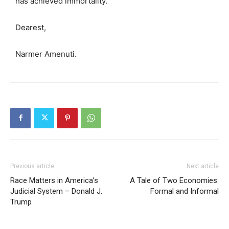
has achieved immortality.
Dearest,
Narmer Amenuti.
Previous article
Next article
Race Matters in America’s
A Tale of Two Economies:
Judicial System – Donald J.
Formal and Informal
Trump