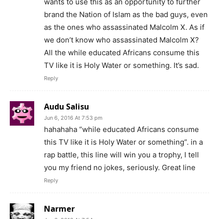
wants to use this as an opportunity to further
brand the Nation of Islam as the bad guys, even
as the ones who assassinated Malcolm X. As if
we don’t know who assassinated Malcolm X?
All the while educated Africans consume this
TV like it is Holy Water or something. It’s sad.
Reply
Audu Salisu
Jun 6, 2016 At 7:53 pm
hahahaha “while educated Africans consume
this TV like it is Holy Water or something”. in a
rap battle, this line will win you a trophy, I tell
you my friend no jokes, seriously. Great line
Reply
Narmer