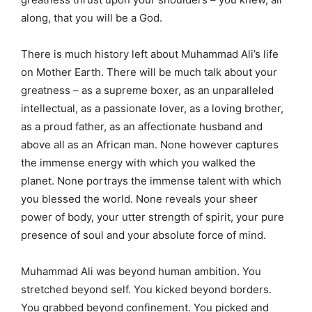
along, that you will be a God.
There is much history left about Muhammad Ali’s life
on Mother Earth. There will be much talk about your
greatness – as a supreme boxer, as an unparalleled
intellectual, as a passionate lover, as a loving brother,
as a proud father, as an affectionate husband and
above all as an African man. None however captures
the immense energy with which you walked the
planet. None portrays the immense talent with which
you blessed the world. None reveals your sheer
power of body, your utter strength of spirit, your pure
presence of soul and your absolute force of mind.
Muhammad Ali was beyond human ambition. You
stretched beyond self. You kicked beyond borders.
You grabbed beyond confinement. You picked and