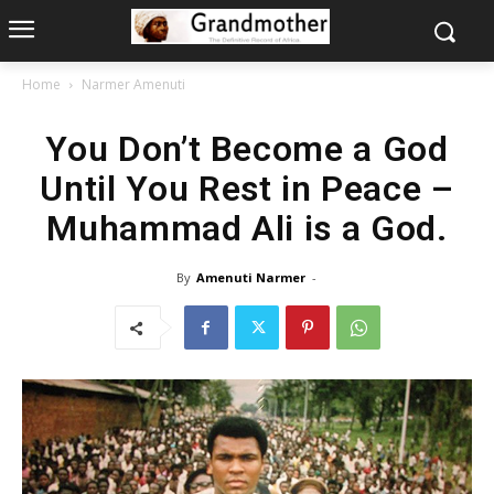
Home
Narmer Amenuti
You Don’t Become a God
Until You Rest in Peace –
Muhammad Ali is a God.
By
Amenuti Narmer
-