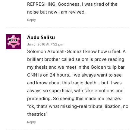
REFRESHING! Goodness, I was tired of the
noise but now I am revived.
Reply
Audu Salisu
Jun 6, 2016 At 7:52 pm
Solomon Azumah-Gomez I know how u feel. A
brilliant brother called selom is prove reading
my thesis and we meet in the Golden tulip bar.
CNN is on 24 hours… we always want to see
and know about this tragic death… but it was
always so superficial, with fake emotions and
pretending. So seeing this made me realize:
“ok, that’s what missing-real tribute, libation, no
theatrics”
Reply