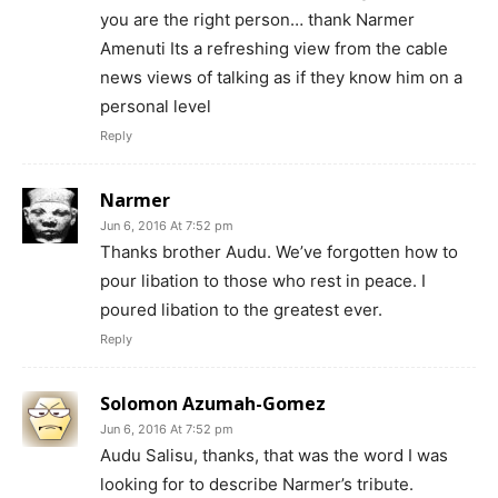
you are the right person… thank Narmer
Amenuti Its a refreshing view from the cable
news views of talking as if they know him on a
personal level
Reply
Narmer
Jun 6, 2016 At 7:52 pm
Thanks brother Audu. We’ve forgotten how to
pour libation to those who rest in peace. I
poured libation to the greatest ever.
Reply
Solomon Azumah-Gomez
Jun 6, 2016 At 7:52 pm
Audu Salisu, thanks, that was the word I was
looking for to describe Narmer’s tribute.