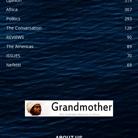
Opinion
319
Africa
307
Politics
293
The Conversation
126
REVIEWS
90
The Americas
89
ISSUES
70
Nefetiti
69
ABOUT US