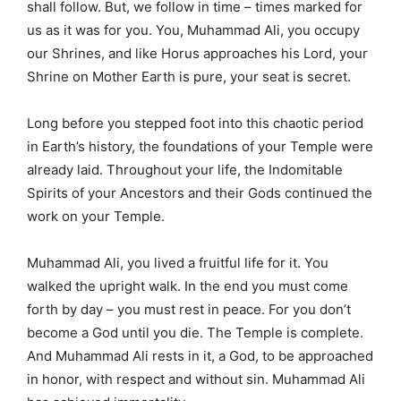
shall follow. But, we follow in time – times marked for
us as it was for you. You, Muhammad Ali, you occupy
our Shrines, and like Horus approaches his Lord, your
Shrine on Mother Earth is pure, your seat is secret.
Long before you stepped foot into this chaotic period
in Earth’s history, the foundations of your Temple were
already laid. Throughout your life, the Indomitable
Spirits of your Ancestors and their Gods continued the
work on your Temple.
Muhammad Ali, you lived a fruitful life for it. You
walked the upright walk. In the end you must come
forth by day – you must rest in peace. For you don’t
become a God until you die. The Temple is complete.
And Muhammad Ali rests in it, a God, to be approached
in honor, with respect and without sin. Muhammad Ali