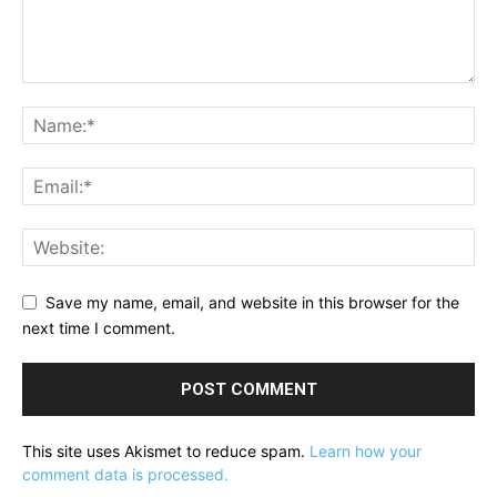
Save my name, email, and website in this browser for the
next time I comment.
This site uses Akismet to reduce spam.
Learn how your
comment data is processed.