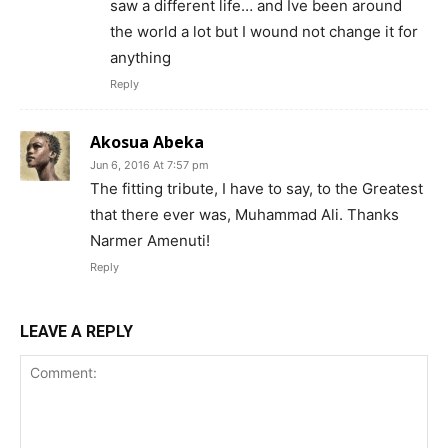
saw a different life… and Ive been around
the world a lot but I wound not change it for
anything
Reply
Akosua Abeka
Jun 6, 2016 At 7:57 pm
The fitting tribute, I have to say, to the Greatest
that there ever was, Muhammad Ali. Thanks
Narmer Amenuti!
Reply
LEAVE A REPLY