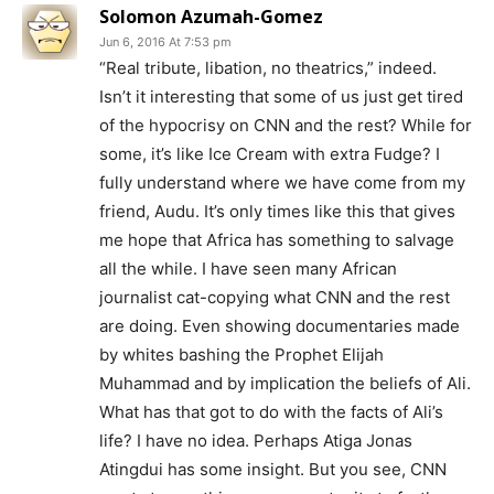
Solomon Azumah-Gomez
Jun 6, 2016 At 7:53 pm
“Real tribute, libation, no theatrics,” indeed.
Isn’t it interesting that some of us just get tired
of the hypocrisy on CNN and the rest? While for
some, it’s like Ice Cream with extra Fudge? I
fully understand where we have come from my
friend, Audu. It’s only times like this that gives
me hope that Africa has something to salvage
all the while. I have seen many African
journalist cat-copying what CNN and the rest
are doing. Even showing documentaries made
by whites bashing the Prophet Elijah
Muhammad and by implication the beliefs of Ali.
What has that got to do with the facts of Ali’s
life? I have no idea. Perhaps Atiga Jonas
Atingdui has some insight. But you see, CNN