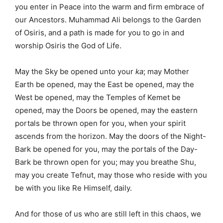
you enter in Peace into the warm and firm embrace of
our Ancestors. Muhammad Ali belongs to the Garden
of Osiris, and a path is made for you to go in and
worship Osiris the God of Life.
May the Sky be opened unto your
ka
; may Mother
Earth be opened, may the East be opened, may the
West be opened, may the Temples of Kemet be
opened, may the Doors be opened, may the eastern
portals be thrown open for you, when your spirit
ascends from the horizon. May the doors of the Night-
Bark be opened for you, may the portals of the Day-
Bark be thrown open for you; may you breathe Shu,
may you create Tefnut, may those who reside with you
be with you like Re Himself, daily.
And for those of us who are still left in this chaos, we