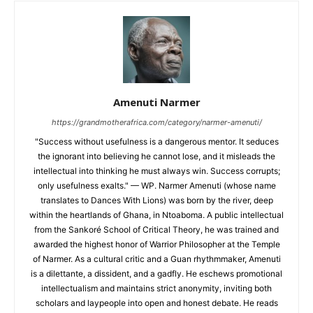
Amenuti Narmer
https://grandmotherafrica.com/category/narmer-amenuti/
"Success without usefulness is a dangerous mentor. It seduces
the ignorant into believing he cannot lose, and it misleads the
intellectual into thinking he must always win. Success corrupts;
only usefulness exalts." — WP. Narmer Amenuti (whose name
translates to Dances With Lions) was born by the river, deep
within the heartlands of Ghana, in Ntoaboma. A public intellectual
from the Sankoré School of Critical Theory, he was trained and
awarded the highest honor of Warrior Philosopher at the Temple
of Narmer. As a cultural critic and a Guan rhythmmaker, Amenuti
is a dilettante, a dissident, and a gadfly. He eschews promotional
intellectualism and maintains strict anonymity, inviting both
scholars and laypeople into open and honest debate. He reads