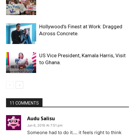
Hollywood’s Finest at Work: Dragged
Across Concrete.
US Vice President, Kamala Harris, Visit
to Ghana.
11 COMMENTS
Audu Salisu
Jun 6, 2016 At 7:51 pm
Someone had to do it…. it feels right to think