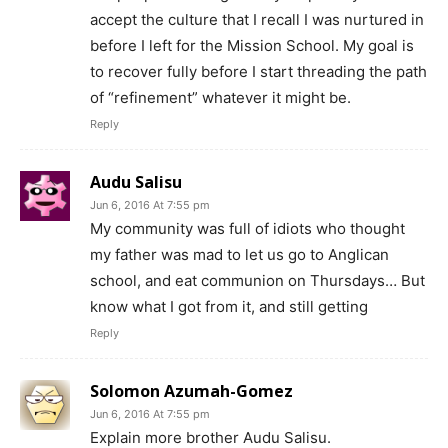
accept the culture that I recall I was nurtured in
before I left for the Mission School. My goal is
to recover fully before I start threading the path
of “refinement” whatever it might be.
Reply
Audu Salisu
Jun 6, 2016 At 7:55 pm
My community was full of idiots who thought
my father was mad to let us go to Anglican
school, and eat communion on Thursdays… But
know what I got from it, and still getting
Reply
Solomon Azumah-Gomez
Jun 6, 2016 At 7:55 pm
Explain more brother Audu Salisu.