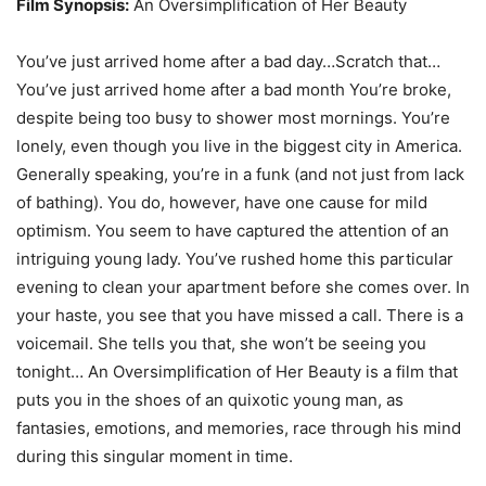
Film Synopsis:
An Oversimplification of Her Beauty
You’ve just arrived home after a bad day…Scratch that…
You’ve just arrived home after a bad month You’re broke,
despite being too busy to shower most mornings. You’re
lonely, even though you live in the biggest city in America.
Generally speaking, you’re in a funk (and not just from lack
of bathing). You do, however, have one cause for mild
optimism. You seem to have captured the attention of an
intriguing young lady. You’ve rushed home this particular
evening to clean your apartment before she comes over. In
your haste, you see that you have missed a call. There is a
voicemail. She tells you that, she won’t be seeing you
tonight… An Oversimplification of Her Beauty is a film that
puts you in the shoes of an quixotic young man, as
fantasies, emotions, and memories, race through his mind
during this singular moment in time.