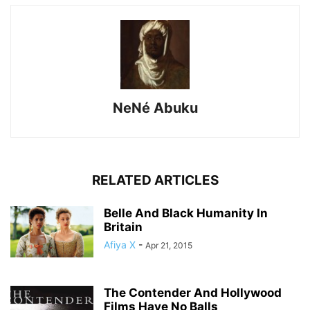
NeNé Abuku
RELATED ARTICLES
Belle And Black Humanity In
Britain
Afiya X
-
Apr 21, 2015
The Contender And Hollywood
Films Have No Balls