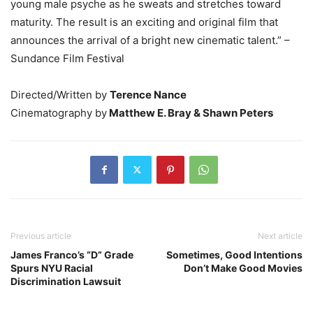
young male psyche as he sweats and stretches toward
maturity. The result is an exciting and original film that
announces the arrival of a bright new cinematic talent.” –
Sundance Film Festival
Directed/Written by
Terence Nance
Cinematography by
Matthew E. Bray & Shawn Peters
Previous article
Next article
James Franco’s “D” Grade
Sometimes, Good Intentions
Spurs NYU Racial
Don’t Make Good Movies
Discrimination Lawsuit