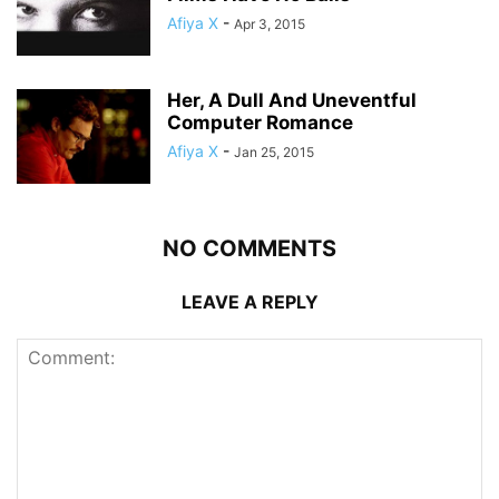
Afiya X
-
Apr 3, 2015
Her, A Dull And Uneventful
Computer Romance
Afiya X
-
Jan 25, 2015
NO COMMENTS
LEAVE A REPLY