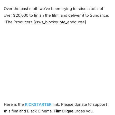
Over the past moth we’ve been trying to raise a total of
over $20,000 to finish the film, and deliver it to Sundance.
-The Producers [/sws_blockquote_endquote]
Here is the
KICKSTARTER
link. Please donate to support
this film and Black Cinema!
FilmClique
urges you.