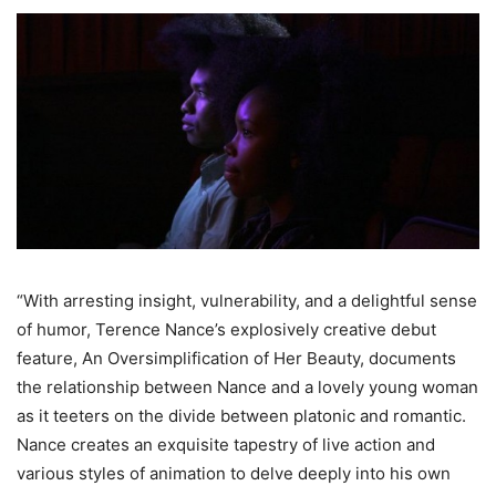
“With arresting insight, vulnerability, and a delightful sense
of humor, Terence Nance’s explosively creative debut
feature, An Oversimplification of Her Beauty, documents
the relationship between Nance and a lovely young woman
as it teeters on the divide between platonic and romantic.
Nance creates an exquisite tapestry of live action and
various styles of animation to delve deeply into his own