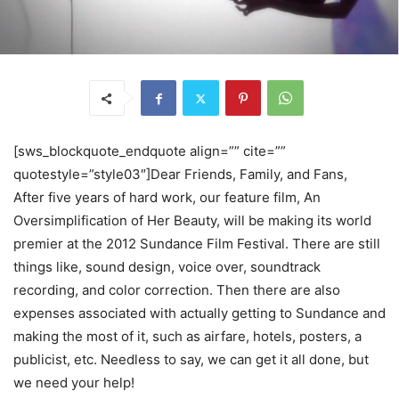
[sws_blockquote_endquote align=”” cite=””
quotestyle=”style03″]Dear Friends, Family, and Fans,
After five years of hard work, our feature film, An
Oversimplification of Her Beauty, will be making its world
premier at the 2012 Sundance Film Festival. There are still
things like, sound design, voice over, soundtrack
recording, and color correction. Then there are also
expenses associated with actually getting to Sundance and
making the most of it, such as airfare, hotels, posters, a
publicist, etc. Needless to say, we can get it all done, but
we need your help!