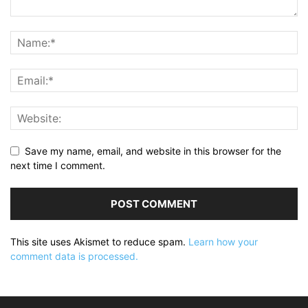
Save my name, email, and website in this browser for the
next time I comment.
This site uses Akismet to reduce spam.
Learn how your
comment data is processed.