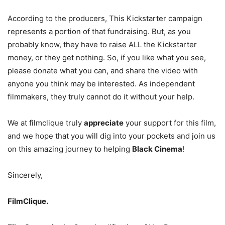
According to the producers, This Kickstarter campaign
represents a portion of that fundraising. But, as you
probably know, they have to raise ALL the Kickstarter
money, or they get nothing. So, if you like what you see,
please donate what you can, and share the video with
anyone you think may be interested. As independent
filmmakers, they truly cannot do it without your help.
We at filmclique truly
appreciate
your support for this film,
and we hope that you will dig into your pockets and join us
on this amazing journey to helping
Black Cinema
!
Sincerely,
FilmClique.