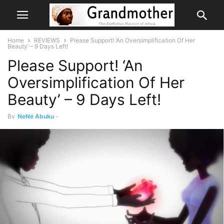
Home
REVIEWS
Please Support! ‘An Oversimplification Of Her
Beauty’ – 9 Days Left!
Please Support! ‘An
Oversimplification Of Her
Beauty’ – 9 Days Left!
By
NeNé Abuku
-