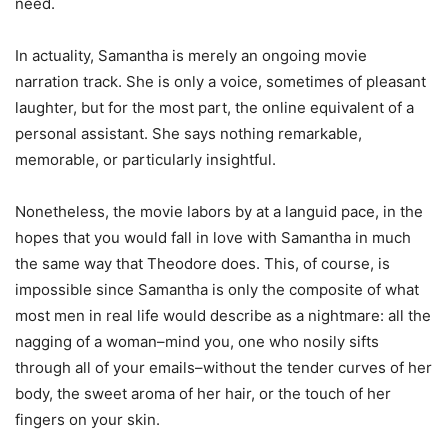
need.
In actuality, Samantha is merely an ongoing movie
narration track. She is only a voice, sometimes of pleasant
laughter, but for the most part, the online equivalent of a
personal assistant. She says nothing remarkable,
memorable, or particularly insightful.
Nonetheless, the movie labors by at a languid pace, in the
hopes that you would fall in love with Samantha in much
the same way that Theodore does. This, of course, is
impossible since Samantha is only the composite of what
most men in real life would describe as a nightmare: all the
nagging of a woman–mind you, one who nosily sifts
through all of your emails–without the tender curves of her
body, the sweet aroma of her hair, or the touch of her
fingers on your skin.