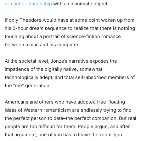
romantic relationship
with an inanimate object.
If only Theodore would have at some point woken up from
his 2-hour dream sequence to realize that there is nothing
touching about a portrait of science-fiction romance
between a man and his computer.
At the societal level, Jonze’s narrative exposes the
impatience of the digitally native, somewhat
technologically adept, and total self-absorbed members of
the “me” generation.
Americans and others who have adopted free-floating
ideas of Western romanticism are endlessly trying to find
the perfect person to date–the perfect companion. But real
people are too difficult for them. People argue, and after
that argument, one of you has to leave the room, you