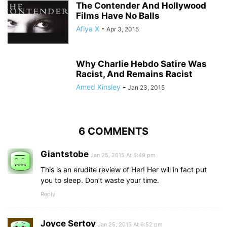
The Contender And Hollywood
Films Have No Balls
Afiya X
-
Apr 3, 2015
Why Charlie Hebdo Satire Was
Racist, And Remains Racist
Amed Kinsley
-
Jan 23, 2015
6 COMMENTS
Giantstobe
Jan 25, 2015 At 6:49 pm
This is an erudite review of Her! Her will in fact put
you to sleep. Don’t waste your time.
Reply
Joyce Sertoy
Jan 25, 2015 At 6:52 pm