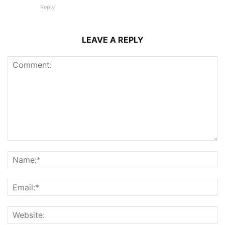
Reply
LEAVE A REPLY