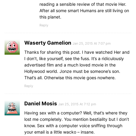
reading a sensible review of that movie Her.
After all some smart Humans are still living on
this planet.
Reply
Waserty Gamelion
Jan 25, 2015 At 7:07 pm
Thanks for sharing this post. I have watched Her and
I don’t, like yourself, see the fuss. It’s a ridiculously
advertised film and a much loved movie in the
Hollywood world. Jonze must be someone’s son.
That’s all. Otherwise this movie goes nowhere.
Reply
Daniel Mosis
Jan 25, 2015 At 7:12 pm
Having sex with a computer? Well, that’s where they
lost me completely. You mention bestiality but I don’t
know. Sex with a computer voice sniffing through
your email is a little wacko – insane.