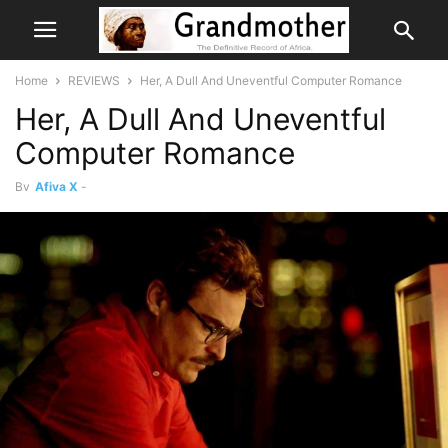
Home
REVIEWS
Her, A Dull And Uneventful Computer Romance
Her, A Dull And Uneventful
Computer Romance
By
Afiya X
-