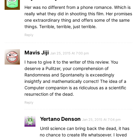
Her was no different from a phone romance. Which is
really what they did in shooting this film. Her promises
one extraordinary thing and offers some of the same
things. Terrible, terrible, just terrible.
Reply
Mavis Jiji
Jan 25, 2015 At 7:00 pm
I have to give it to the writer of this review. You
deserve a Pulitzer, your comprehension of
Randomness and Spontaneity is exceedingly
insightfy and mathematically correct! The idea of a
Computer companion is as ridiculous as a scientific
resurrection of the dead.
Reply
Yertano Denson
Jan 25, 2015 At 7:04 pm
Until science can bring back the dead, it has
no chance to create life whatsoever. I loved