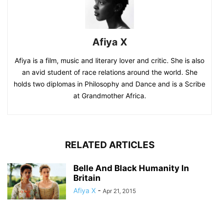
Afiya X
Afiya is a film, music and literary lover and critic. She is also
an avid student of race relations around the world. She
holds two diplomas in Philosophy and Dance and is a Scribe
at Grandmother Africa.
RELATED ARTICLES
Belle And Black Humanity In
Britain
Afiya X
-
Apr 21, 2015