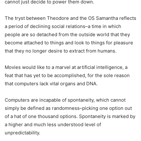
cannot just decide to power them down.
The tryst between Theodore and the OS Samantha reflects
a period of declining social relations–a time in which
people are so detached from the outside world that they
become attached to things and look to things for pleasure
that they no longer desire to extract from humans.
Movies would like to a marvel at artificial intelligence, a
feat that has yet to be accomplished, for the sole reason
that computers lack vital organs and DNA.
Computers are incapable of spontaneity, which cannot
simply be defined as randomness–picking one option out
of a hat of one thousand options. Spontaneity is marked by
a higher and much less understood level of
unpredictability.