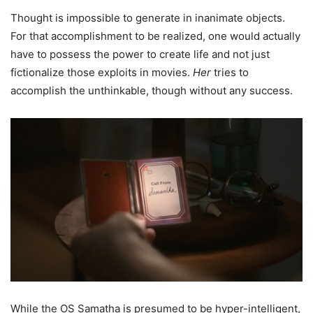
Thought is impossible to generate in inanimate objects.
For that accomplishment to be realized, one would actually
have to possess the power to create life and not just
fictionalize those exploits in movies.
Her
tries to
accomplish the unthinkable, though without any success.
While the OS Samatha is presumed to be hyper-intelligent,