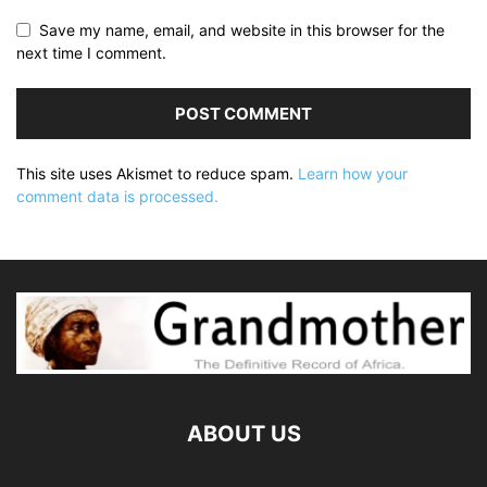
Save my name, email, and website in this browser for the
next time I comment.
This site uses Akismet to reduce spam.
Learn how your
comment data is processed.
ABOUT US