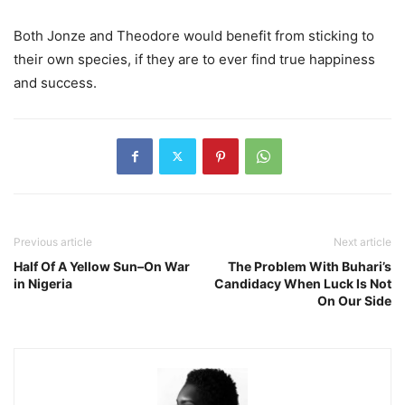
Both Jonze and Theodore would benefit from sticking to
their own species, if they are to ever find true happiness
and success.
Previous article
Next article
Half Of A Yellow Sun–On War
The Problem With Buhari’s
in Nigeria
Candidacy When Luck Is Not
On Our Side