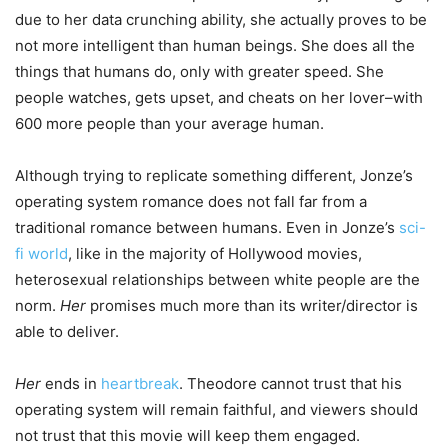
due to her data crunching ability, she actually proves to be
not more intelligent than human beings. She does all the
things that humans do, only with greater speed. She
people watches, gets upset, and cheats on her lover–with
600 more people than your average human.
Although trying to replicate something different, Jonze’s
operating system romance does not fall far from a
traditional romance between humans. Even in Jonze’s
sci-
fi world
, like in the majority of Hollywood movies,
heterosexual relationships between white people are the
norm.
Her
promises much more than its writer/director is
able to deliver.
Her
ends in
heartbreak
. Theodore cannot trust that his
operating system will remain faithful, and viewers should
not trust that this movie will keep them engaged.