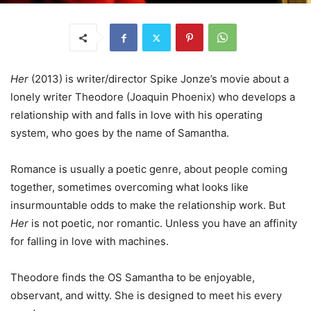
Her
(2013) is writer/director Spike Jonze’s movie about a
lonely writer Theodore (Joaquin Phoenix) who develops a
relationship with and falls in love with his operating
system, who goes by the name of Samantha.
Romance is usually a poetic genre, about people coming
together, sometimes overcoming what looks like
insurmountable odds to make the relationship work. But
Her
is not poetic, nor romantic. Unless you have an affinity
for falling in love with machines.
Theodore finds the OS Samantha to be enjoyable,
observant, and witty. She is designed to meet his every