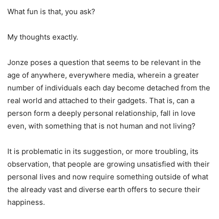
What fun is that, you ask?
My thoughts exactly.
Jonze poses a question that seems to be relevant in the
age of anywhere, everywhere media, wherein a greater
number of individuals each day become detached from the
real world and attached to their gadgets. That is, can a
person form a deeply personal relationship, fall in love
even, with something that is not human and not living?
It is problematic in its suggestion, or more troubling, its
observation, that people are growing unsatisfied with their
personal lives and now require something outside of what
the already vast and diverse earth offers to secure their
happiness.