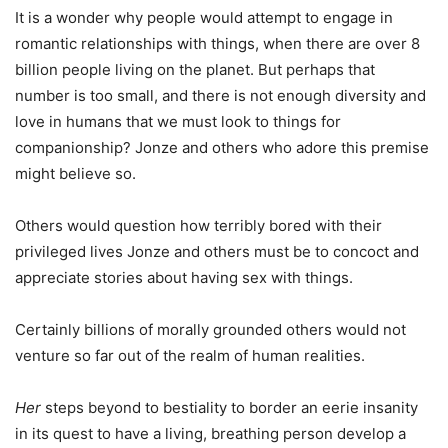
It is a wonder why people would attempt to engage in
romantic relationships with things, when there are over 8
billion people living on the planet. But perhaps that
number is too small, and there is not enough diversity and
love in humans that we must look to things for
companionship? Jonze and others who adore this premise
might believe so.
Others would question how terribly bored with their
privileged lives Jonze and others must be to concoct and
appreciate stories about having sex with things.
Certainly billions of morally grounded others would not
venture so far out of the realm of human realities.
Her
steps beyond to bestiality to border an eerie insanity
in its quest to have a living, breathing person develop a