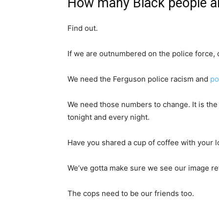
How many Black people ar
Find out.
If we are outnumbered on the police force, c
We need the Ferguson police racism and
po
We need those numbers to change. It is the
tonight and every night.
Have you shared a cup of coffee with your l
We’ve gotta make sure we see our image ref
The cops need to be our friends too.