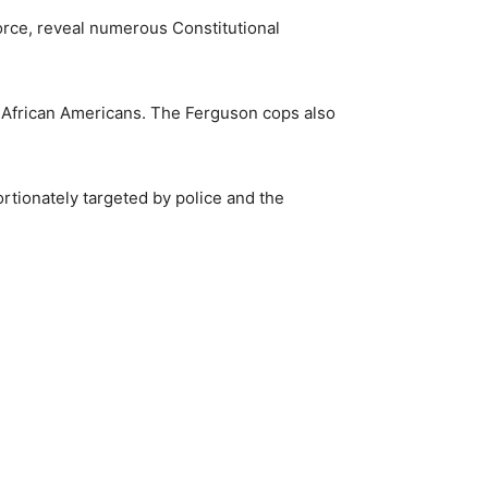
force, reveal numerous Constitutional
st African Americans. The Ferguson cops also
ortionately targeted by police and the