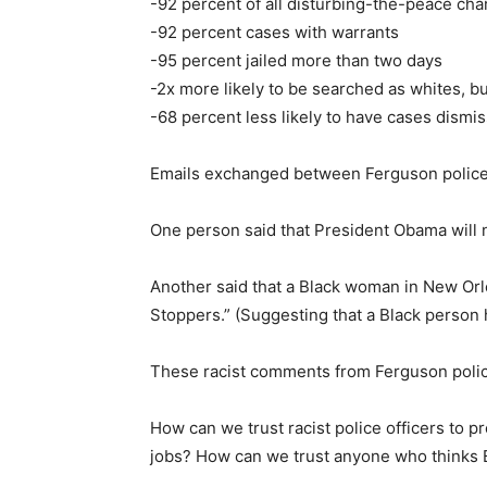
-92 percent of all disturbing-the-peace ch
-92 percent cases with warrants
-95 percent jailed more than two days
-2x more likely to be searched as whites, b
-68 percent less likely to have cases dism
Emails exchanged between Ferguson police
One person said that President Obama will n
Another said that a Black woman in New Orl
Stoppers.” (Suggesting that a Black person 
These racist comments from Ferguson police
How can we trust racist police officers to
jobs? How can we trust anyone who thinks Bl