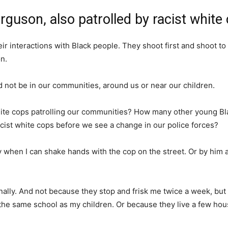
rguson, also patrolled by racist white
eir interactions with Black people. They shoot first and shoot to
n.
d not be in our communities, around us or near our children.
hite cops patrolling our communities? How many other young B
cist white cops before we see a change in our police forces?
ay when I can shake hands with the cop on the street. Or by him a
sonally. And not because they stop and frisk me twice a week, 
 the same school as my children. Or because they live a few ho