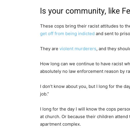
Is your community, like Fe
These cops bring their racist attitudes to th
get off from being indicted
and sent to priso
They are
violent murderers
, and they shoul
How long can we continue to have racist w
absolutely no law enforcement reason by ra
I don’t know about you, but I long for the d
job.”
I long for the day I will know the cops per
at church. Or because their children attend
apartment complex.