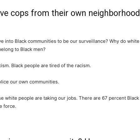
ave cops from their own neighborhood
e into Black communities to be our surveillance? Why do white 
belong to Black men?
cism. Black people are tired of the racism.
police our own communities.
 white people are taking our jobs. There are 67 percent Black
e force.