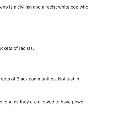
who is a civilian and a racist white cop who
ckets of racists.
eets of Black communities. Not just in
so long as they are allowed to have power