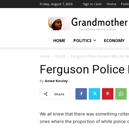
Friday, August 7, 2026
Sign in / Join
Home
Polit
HOME
POLITICS
ECONOMY
Home
ISSUES
Ferguson Police Racism: Why We N
Ferguson Police
By
Amed Kinsley
-
Share
We all knew that there was something rotten 
ones where the proportion of white police o