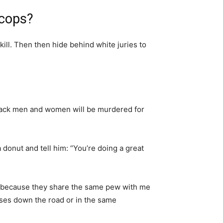
 cops?
 kill. Then then hide behind white juries to
lack men and women will be murdered for
 donut and tell him: “You’re doing a great
but because they share the same pew with me
uses down the road or in the same