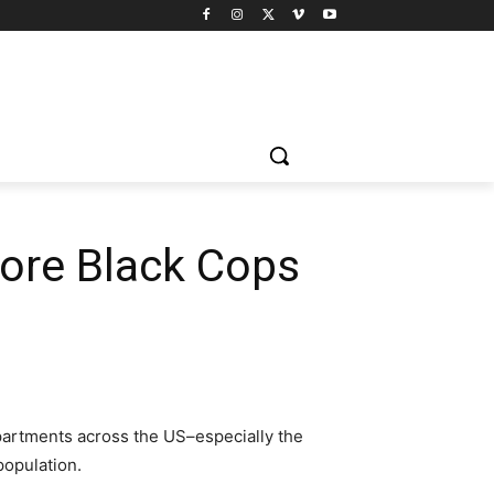
ore Black Cops
departments across the US–especially the
population.