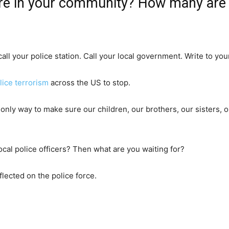
e in your community? How many are o
all your police station. Call your local government. Write to you
lice terrorism
across the US to stop.
 only way to make sure our children, our brothers, our sisters
ocal police officers? Then what are you waiting for?
lected on the police force.