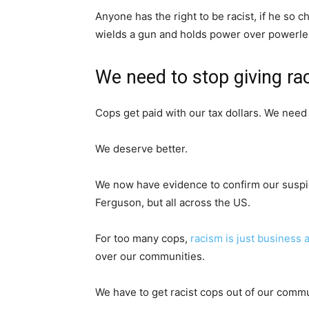
Anyone has the right to be racist, if he so 
wields a gun and holds power over powerless
We need to stop giving ra
Cops get paid with our tax dollars. We need 
We deserve better.
We now have evidence to confirm our suspici
Ferguson, but all across the US.
For too many cops,
racism is just business 
over our communities.
We have to get racist cops out of our commu