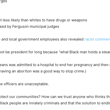
arges
ut less likely than whites to have drugs or weapons
issed by Ferguson municipal judges
 and local government employees also revealed
racist commen
ot be president for long because “what Black man holds a steady
eans was admitted to a hospital to end her pregnancy and then
having an abortion was a good way to stop crime.)
 officers are unacceptable.
 protect our communities? How can we trust anyone who thinks th
ack people are innately criminals and that the solution to end