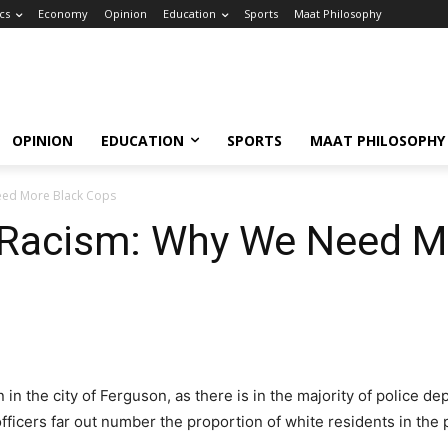
ics
Economy
Opinion
Education
Sports
Maat Philosophy
OPINION
EDUCATION
SPORTS
MAAT PHILOSOPHY
eed More Black Cops
 Racism: Why We Need M
in the city of Ferguson, as there is in the majority of police 
fficers far out number the proportion of white residents in the 