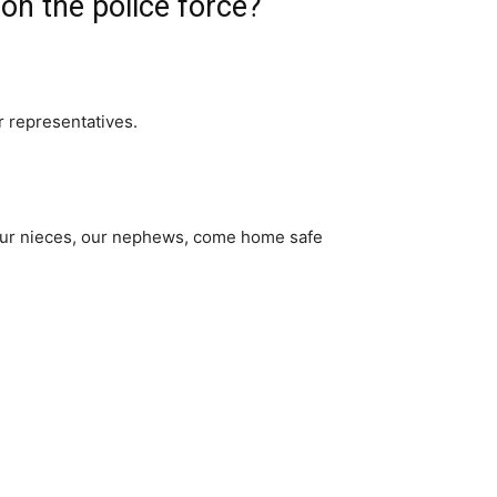
n the police force?
r representatives.
, our nieces, our nephews, come home safe