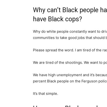
Why can’t Black people h
have Black cops?
Why do white people constantly want to driv
communities to take good jobs that should 
Please spread the word. I am tired of the ra
We are tired of the shootings. We want to 
We have high unemployment and it’s because
percent Black people on the Ferguson polic
It’s that simple.