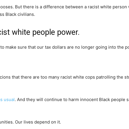
chooses. But there is a difference between a racist white person 
 Black civilians.
cist white people power.
to make sure that our tax dollars are no longer going into the po
ons that there are too many racist white cops patrolling the str
as usual
. And they will continue to harm innocent Black people 
nities. Our lives depend on it.