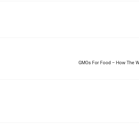
GMOs For Food – How The Wes