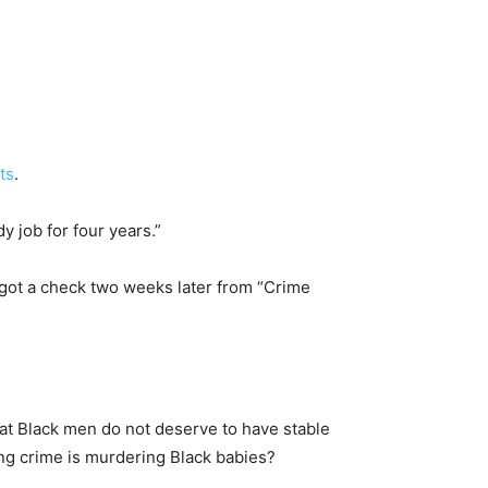
ts
.
 job for four years.”
 got a check two weeks later from “Crime
at Black men do not deserve to have stable
ing crime is murdering Black babies?