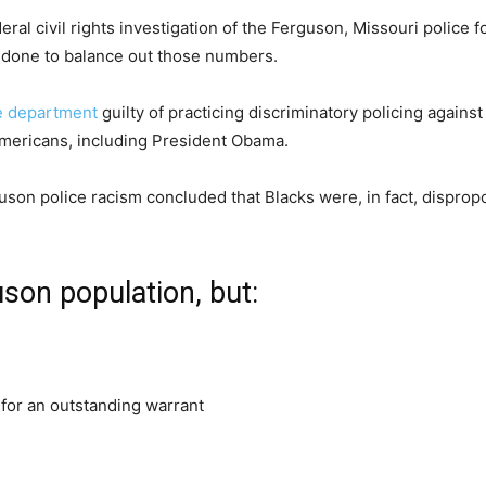
eral civil rights investigation of the Ferguson, Missouri police 
 be done to balance out those numbers.
e department
guilty of practicing discriminatory policing again
Americans, including President Obama.
rguson police racism concluded that Blacks were, in fact, disprop
son population, but:
y for an outstanding warrant