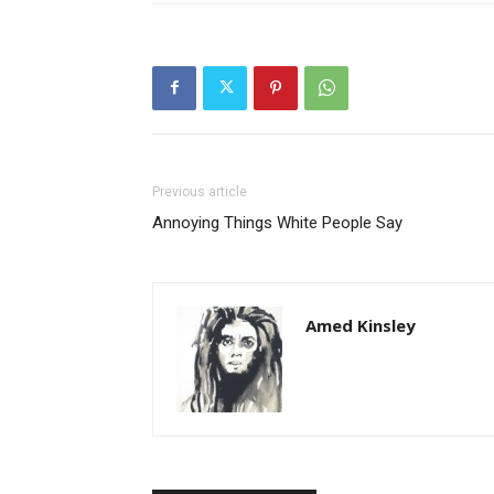
Previous article
Annoying Things White People Say
Amed Kinsley