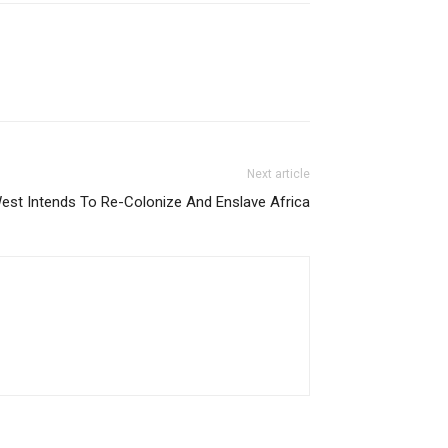
Next article
t Intends To Re-Colonize And Enslave Africa