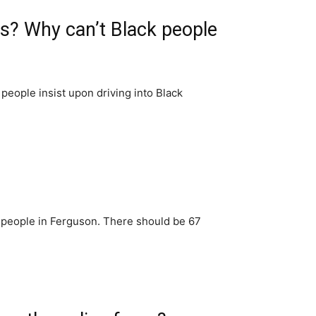
s? Why can’t Black people
people insist upon driving into Black
 people in Ferguson. There should be 67