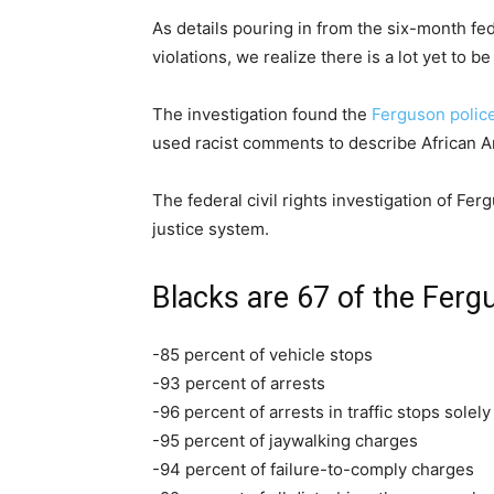
As details pouring in from the six-month fed
violations, we realize there is a lot yet to
The investigation found the
Ferguson polic
used racist comments to describe African 
The federal civil rights investigation of Fe
justice system.
Blacks are 67 of the Fergu
-85 percent of vehicle stops
-93 percent of arrests
-96 percent of arrests in traffic stops solel
-95 percent of jaywalking charges
-94 percent of failure-to-comply charges