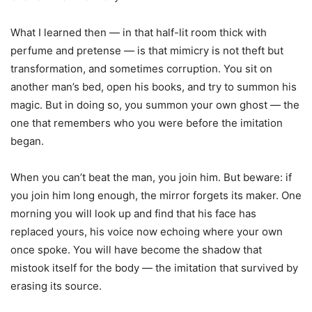
What I learned then — in that half-lit room thick with
perfume and pretense — is that mimicry is not theft but
transformation, and sometimes corruption. You sit on
another man’s bed, open his books, and try to summon his
magic. But in doing so, you summon your own ghost — the
one that remembers who you were before the imitation
began.
When you can’t beat the man, you join him. But beware: if
you join him long enough, the mirror forgets its maker. One
morning you will look up and find that his face has
replaced yours, his voice now echoing where your own
once spoke. You will have become the shadow that
mistook itself for the body — the imitation that survived by
erasing its source.