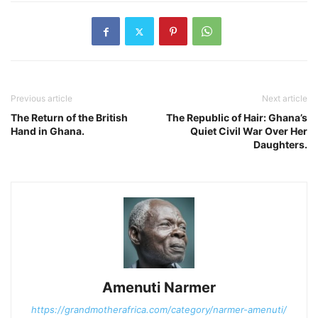
Previous article
Next article
The Return of the British
The Republic of Hair: Ghana’s
Hand in Ghana.
Quiet Civil War Over Her
Daughters.
Amenuti Narmer
https://grandmotherafrica.com/category/narmer-amenuti/