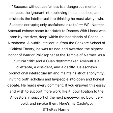
"Success without usefulness is a dangerous mentor. It
seduces the ignorant into believing he cannot lose, and it
misleads the intellectual into thinking he must always win.
Success corrupts; only usefulness exalts." — WP. Narmer
Amenuti (whose name translates to Dances With Lions) was
born by the river, deep within the heartlands of Ghana, in
Ntoaboma. A public intellectual from the Sankoré School of
Critical Theory, he was trained and awarded the highest
honor of Warrior Philosopher at the Temple of Narmer. As a
cultural critic and a Guan rhythmmaker, Amenuti is a
dilettante, a dissident, and a gadfly. He eschews
promotional intellectualism and maintains strict anonymity,
inviting both scholars and laypeople into open and honest
debate. He reads every comment. If you enjoyed this essay
and wish to support more work like it, pour libation to the
Ancestors in support of the next piece—or go bold, very
bold, and invoke them. Here's my CashApp:
$TheRealNarmer