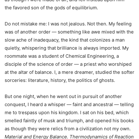
the favored son of the gods of equilibrium.
Do not mistake me: I was not jealous. Not then. My feeling
was of another order — something like awe mixed with the
slow ache of inadequacy, the kind that colonizes a man
quietly, whispering that brilliance is always imported. My
roommate was a student of Chemical Engineering, a
disciple of the science of order — a priest who worshiped
at the altar of balance. I, a mere dreamer, studied the softer
sorceries: literature, history, the politics of ghosts.
But one night, when he went out in pursuit of another
conquest, I heard a whisper — faint and ancestral — telling
me to trespass upon his kingdom. I sat on his bed, which
smelled faintly of musk and triumph, and opened his books
as though they were relics from a civilization not my own.
Material and Energy Balance.
Thermodynamics of Reaction