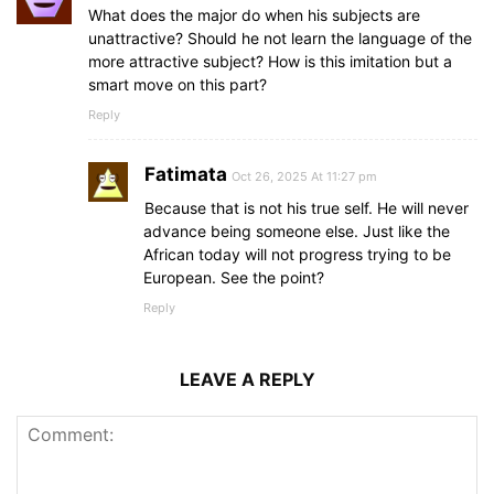
What does the major do when his subjects are
unattractive? Should he not learn the language of the
more attractive subject? How is this imitation but a
smart move on this part?
Reply
Fatimata
Oct 26, 2025 At 11:27 pm
Because that is not his true self. He will never
advance being someone else. Just like the
African today will not progress trying to be
European. See the point?
Reply
LEAVE A REPLY