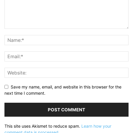
Save my name, email, and website in this browser for the
next time I comment.
This site uses Akismet to reduce spam.
Learn how your
comment data is processed.