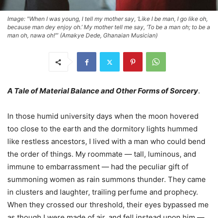
Image: "When I was young, I tell my mother say, ‘Like I be man, I go like oh,
because man dey enjoy oh.’ My mother tell me say, ‘To be a man oh; to be a
man oh, nawa oh!’” (Amakye Dede, Ghanaian Musician)
A Tale of Material Balance and Other Forms of Sorcery
.
In those humid university days when the moon hovered
too close to the earth and the dormitory lights hummed
like restless ancestors, I lived with a man who could bend
the order of things. My roommate — tall, luminous, and
immune to embarrassment — had the peculiar gift of
summoning women as rain summons thunder. They came
in clusters and laughter, trailing perfume and prophecy.
When they crossed our threshold, their eyes bypassed me
as though I were made of air, and fell instead upon him —