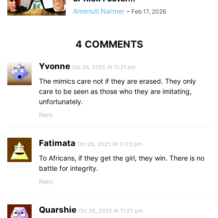
Amenuti Narmer
-
Feb 17, 2026
4 COMMENTS
Yvonne
Oct 26, 2025 At 11:21 pm
The mimics care not if they are erased. They only
care to be seen as those who they are imitating,
unfortunately.
Reply
Fatimata
Oct 26, 2025 At 11:23 pm
To Africans, if they get the girl, they win. There is no
battle for integrity.
Reply
Quarshie
Oct 26, 2025 At 11:25 pm