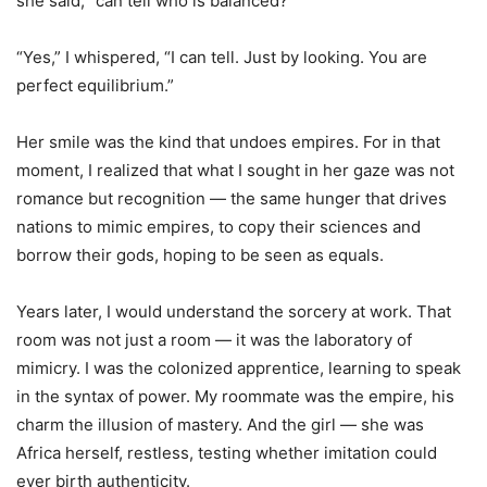
she said, “can tell who is balanced?”
“Yes,” I whispered, “I can tell. Just by looking. You are
perfect equilibrium.”
Her smile was the kind that undoes empires. For in that
moment, I realized that what I sought in her gaze was not
romance but recognition — the same hunger that drives
nations to mimic empires, to copy their sciences and
borrow their gods, hoping to be seen as equals.
Years later, I would understand the sorcery at work. That
room was not just a room — it was the laboratory of
mimicry. I was the colonized apprentice, learning to speak
in the syntax of power. My roommate was the empire, his
charm the illusion of mastery. And the girl — she was
Africa herself, restless, testing whether imitation could
ever birth authenticity.