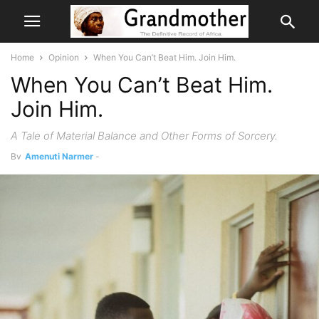
Home
Opinion
When You Can’t Beat Him. Join Him.
When You Can’t Beat Him.
Join Him.
A Tale of Material Balance and Other Forms of Sorcery.
By
Amenuti Narmer
-