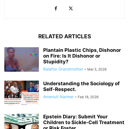
RELATED ARTICLES
Plantain Plastic Chips, Dishonor
on Fire: Is It Dishonor or
Stupidity?
Balafon Grandmother
-
Mar 5, 2026
Understanding the Sociology of
Self-Respect.
Amenuti Narmer
-
Feb 18, 2026
Epstein Diary: Submit Your
Children to Sickle-Cell Treatment
or Risk Foster...