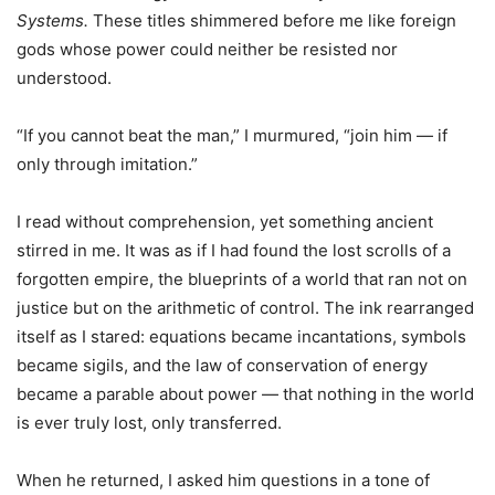
Systems.
These titles shimmered before me like foreign
gods whose power could neither be resisted nor
understood.
“If you cannot beat the man,” I murmured, “join him — if
only through imitation.”
I read without comprehension, yet something ancient
stirred in me. It was as if I had found the lost scrolls of a
forgotten empire, the blueprints of a world that ran not on
justice but on the arithmetic of control. The ink rearranged
itself as I stared: equations became incantations, symbols
became sigils, and the law of conservation of energy
became a parable about power — that nothing in the world
is ever truly lost, only transferred.
When he returned, I asked him questions in a tone of