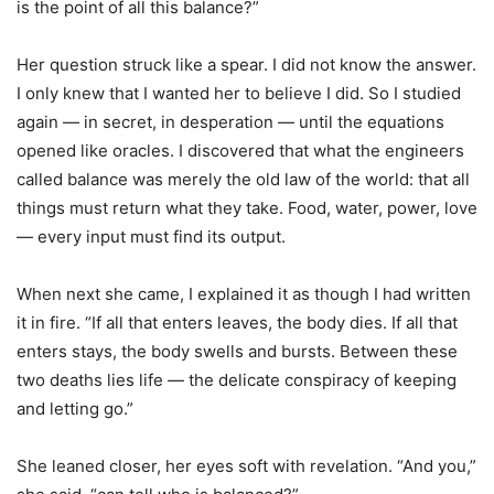
is the point of all this balance?”
Her question struck like a spear. I did not know the answer.
I only knew that I wanted her to believe I did. So I studied
again — in secret, in desperation — until the equations
opened like oracles. I discovered that what the engineers
called balance was merely the old law of the world: that all
things must return what they take. Food, water, power, love
— every input must find its output.
When next she came, I explained it as though I had written
it in fire. “If all that enters leaves, the body dies. If all that
enters stays, the body swells and bursts. Between these
two deaths lies life — the delicate conspiracy of keeping
and letting go.”
She leaned closer, her eyes soft with revelation. “And you,”