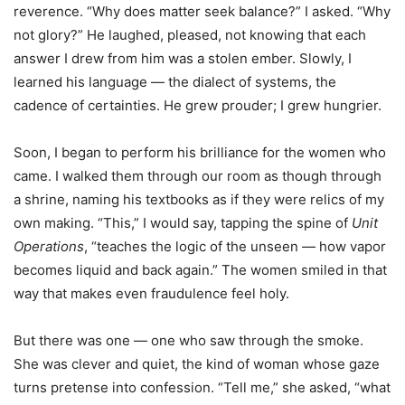
reverence. “Why does matter seek balance?” I asked. “Why
not glory?” He laughed, pleased, not knowing that each
answer I drew from him was a stolen ember. Slowly, I
learned his language — the dialect of systems, the
cadence of certainties. He grew prouder; I grew hungrier.
Soon, I began to perform his brilliance for the women who
came. I walked them through our room as though through
a shrine, naming his textbooks as if they were relics of my
own making. “This,” I would say, tapping the spine of
Unit
Operations
, “teaches the logic of the unseen — how vapor
becomes liquid and back again.” The women smiled in that
way that makes even fraudulence feel holy.
But there was one — one who saw through the smoke.
She was clever and quiet, the kind of woman whose gaze
turns pretense into confession. “Tell me,” she asked, “what