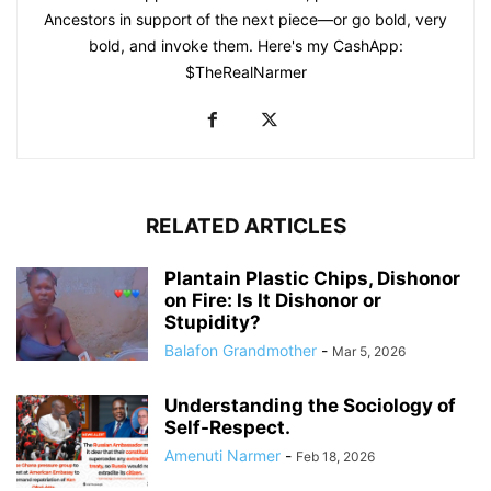
Ancestors in support of the next piece—or go bold, very
bold, and invoke them. Here's my CashApp:
$TheRealNarmer
RELATED ARTICLES
Plantain Plastic Chips, Dishonor
on Fire: Is It Dishonor or
Stupidity?
Balafon Grandmother
-
Mar 5, 2026
Understanding the Sociology of
Self-Respect.
Amenuti Narmer
-
Feb 18, 2026