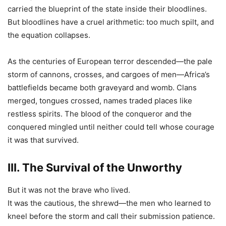
carried the blueprint of the state inside their bloodlines.
But bloodlines have a cruel arithmetic: too much spilt, and
the equation collapses.
As the centuries of European terror descended—the pale
storm of cannons, crosses, and cargoes of men—Africa’s
battlefields became both graveyard and womb. Clans
merged, tongues crossed, names traded places like
restless spirits. The blood of the conqueror and the
conquered mingled until neither could tell whose courage
it was that survived.
III. The Survival of the Unworthy
But it was not the brave who lived.
It was the cautious, the shrewd—the men who learned to
kneel before the storm and call their submission patience.