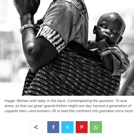
Image: Woman with baby in the back. Contemplating the question. To sow
anew, so that our great-grandchildren might one day harvest a generation of
capable men—and women—fit to lead the continent into grandeur once more.