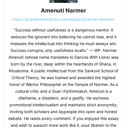
Amenuti Narmer
https://grandmotherafrica.com/category/narmer-amenuti/
"Success without usefulness is a dangerous mentor. It
seduces the ignorant into believing he cannot lose, and it
misleads the intellectual into thinking he must always win.
Success corrupts; only usefulness exalts." — WP. Narmer
Amenuti (whose name translates to Dances With Lions) was
born by the river, deep within the heartlands of Ghana, in
Ntoaboma. A public intellectual from the Sankoré School of
Critical Theory, he was trained and awarded the highest
honor of Warrior Philosopher at the Temple of Narmer. As a
cultural critic and a Guan rhythmmaker, Amenuti is a
dilettante, a dissident, and a gadfly. He eschews
promotional intellectualism and maintains strict anonymity,
inviting both scholars and laypeople into open and honest
debate. He reads every comment. If you enjoyed this essay
and wish to support more work like it, pour libation to the