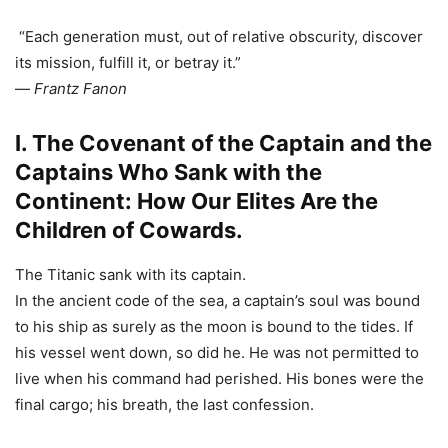
“Each generation must, out of relative obscurity, discover
its mission, fulfill it, or betray it.”
—
Frantz Fanon
I. The Covenant of the Captain and the
Captains Who Sank with the
Continent: How Our Elites Are the
Children of Cowards.
The Titanic sank with its captain.
In the ancient code of the sea, a captain’s soul was bound
to his ship as surely as the moon is bound to the tides. If
his vessel went down, so did he. He was not permitted to
live when his command had perished. His bones were the
final cargo; his breath, the last confession.