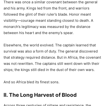
There was once a similar covenant between the general
and his army. Kings led from the front, and warriors
followed the glint of their ruler’s blade. Honor meant
visibility—courage meant standing closest to death. A
monarch’s legitimacy was measured by the distance
between his heart and the enemy’s spear.
Elsewhere, the world evolved. The captain learned that
survival was also a form of duty. The general discovered
that strategy required distance. But in Africa, the covenant
was not rewritten. The captains still went down with their
ships; the kings still died in the dust of their own wars.
And so Africa bled its finest sons.
II. The Long Harvest of Blood
Across three centuries of pillage and resistance, the