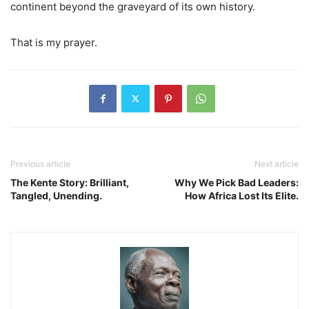
continent beyond the graveyard of its own history.
That is my prayer.
Previous article
Next article
The Kente Story: Brilliant,
Why We Pick Bad Leaders:
Tangled, Unending.
How Africa Lost Its Elite.