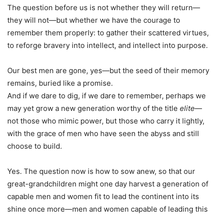
The question before us is not whether they will return—
they will not—but whether we have the courage to
remember them properly: to gather their scattered virtues,
to reforge bravery into intellect, and intellect into purpose.
Our best men are gone, yes—but the seed of their memory
remains, buried like a promise.
And if we dare to dig, if we dare to remember, perhaps we
may yet grow a new generation worthy of the title
elite
—
not those who mimic power, but those who carry it lightly,
with the grace of men who have seen the abyss and still
choose to build.
Yes. The question now is how to sow anew, so that our
great-grandchildren might one day harvest a generation of
capable men and women fit to lead the continent into its
shine once more—men and women capable of leading this