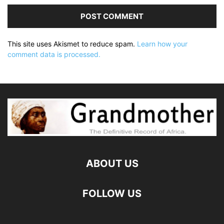
This site uses Akismet to reduce spam.
Learn how your
comment data is processed.
ABOUT US
FOLLOW US