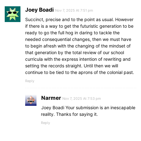
Joey Boadi
Nov 7, 2025 At 7:51 pm
Succinct, precise and to the point as usual. However
if there is a way to get the futuristic generation to be
ready to go the full hog in daring to tackle the
needed consequential changes, then we must have
to begin afresh with the changing of the mindset of
that generation by the total review of our school
curricula with the express intention of rewriting and
setting the records straight. Until then we will
continue to be tied to the aprons of the colonial past.
Reply
Narmer
Nov 7, 2025 At 7:53 pm
Joey Boadi Your submission is an inescapable
reality. Thanks for saying it.
Reply