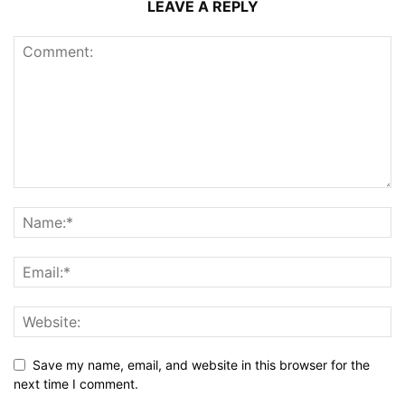
LEAVE A REPLY
Save my name, email, and website in this browser for the
next time I comment.