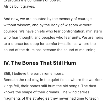
to protect the continuity of power.
Africa built graves.
And now, we are haunted by the memory of courage
without wisdom, and by the irony of wisdom without
courage. We have chiefs who fear confrontation, ministers
who fear thought, and peoples who fear unity. We are heirs
to a silence too deep for comfort—a silence where the
sound of the drum has become the sound of mourning.
IV. The Bones That Still Hum
Still, I believe the earth remembers.
Beneath the red clay, in the quiet fields where the warrior-
kings fell, their bones still hum the old songs. The dust
knows the shape of their dreams. The wind carries
fragments of the strategies they never had time to teach.