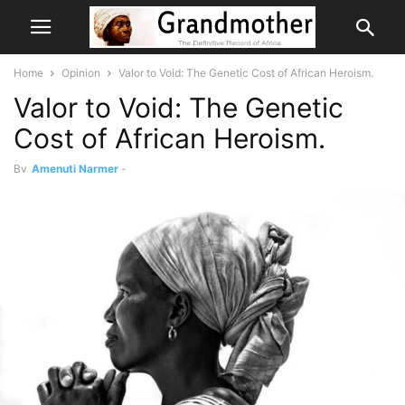
Home
Opinion
Valor to Void: The Genetic Cost of African Heroism.
Valor to Void: The Genetic
Cost of African Heroism.
By
Amenuti Narmer
-