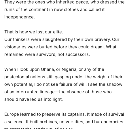
They were the ones who inherited peace, who dressed the
ruins of the continent in new clothes and called it
independence.
That is how we lost our elite.
Our thinkers were slaughtered by their own bravery. Our
visionaries were buried before they could dream. What
remained were survivors, not successors.
When I look upon Ghana, or Nigeria, or any of the
postcolonial nations still gasping under the weight of their
own potential, I do not see failure of will. I see the shadow
of an interrupted lineage—the absence of those who
should have led us into light.
Europe learned to preserve its captains. It made of survival
a science. It built archives, universities, and bureaucracies