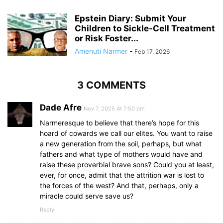
Epstein Diary: Submit Your
Children to Sickle-Cell Treatment
or Risk Foster...
Amenuti Narmer
-
Feb 17, 2026
3 COMMENTS
Dade Afre
Nov 7, 2025 At 7:50 pm
Narmeresque to believe that there’s hope for this
hoard of cowards we call our elites. You want to raise
a new generation from the soil, perhaps, but what
fathers and what type of mothers would have and
raise these proverbial brave sons? Could you at least,
ever, for once, admit that the attrition war is lost to
the forces of the west? And that, perhaps, only a
miracle could serve save us?
Reply