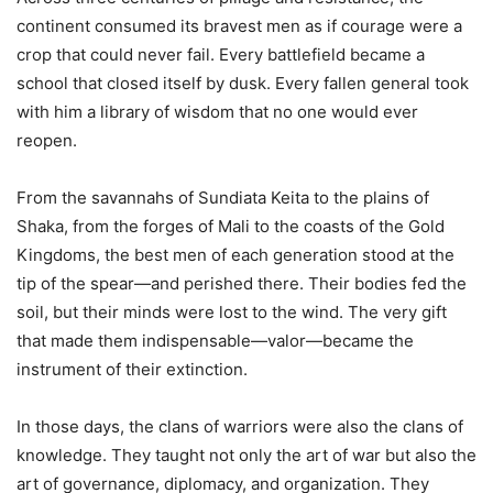
continent consumed its bravest men as if courage were a
crop that could never fail. Every battlefield became a
school that closed itself by dusk. Every fallen general took
with him a library of wisdom that no one would ever
reopen.
From the savannahs of Sundiata Keita to the plains of
Shaka, from the forges of Mali to the coasts of the Gold
Kingdoms, the best men of each generation stood at the
tip of the spear—and perished there. Their bodies fed the
soil, but their minds were lost to the wind. The very gift
that made them indispensable—valor—became the
instrument of their extinction.
In those days, the clans of warriors were also the clans of
knowledge. They taught not only the art of war but also the
art of governance, diplomacy, and organization. They