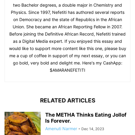
two Bachelor degrees, a double major in Chemistry and
Physics. Since 1997, Nefetiti has authored several reports
on Democracy and the state of Republics in the African
Union. She became an African Reporting Fellow in 2007.
Before joining the Definitive African Record, Nefetiti trained
as a Digital Media expert. If you enjoyed this essay and
would like to support more content like this one, please buy
me a cup of coffee in support of my next essay, or you can
go bold, very bold and delight me. Here's my CashApp:
$AMARANEFETITI
RELATED ARTICLES
The METHA Thinks Eating Jollof
Is Forever.
Amenuti Narmer
-
Dec 14, 2023