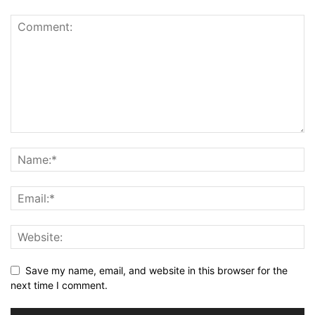
Save my name, email, and website in this browser for the
next time I comment.