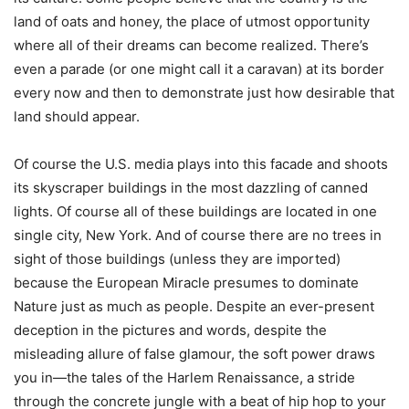
land of oats and honey, the place of utmost opportunity
where all of their dreams can become realized. There’s
even a parade (or one might call it a caravan) at its border
every now and then to demonstrate just how desirable that
land should appear.
Of course the U.S. media plays into this facade and shoots
its skyscraper buildings in the most dazzling of canned
lights. Of course all of these buildings are located in one
single city, New York. And of course there are no trees in
sight of those buildings (unless they are imported)
because the European Miracle presumes to dominate
Nature just as much as people. Despite an ever-present
deception in the pictures and words, despite the
misleading allure of false glamour, the soft power draws
you in—the tales of the Harlem Renaissance, a stride
through the concrete jungle with a beat of hip hop to your