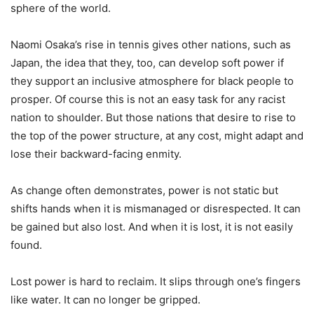
sphere of the world.
Naomi Osaka’s rise in tennis gives other nations, such as
Japan, the idea that they, too, can develop soft power if
they support an inclusive atmosphere for black people to
prosper. Of course this is not an easy task for any racist
nation to shoulder. But those nations that desire to rise to
the top of the power structure, at any cost, might adapt and
lose their backward-facing enmity.
As change often demonstrates, power is not static but
shifts hands when it is mismanaged or disrespected. It can
be gained but also lost. And when it is lost, it is not easily
found.
Lost power is hard to reclaim. It slips through one’s fingers
like water. It can no longer be gripped.