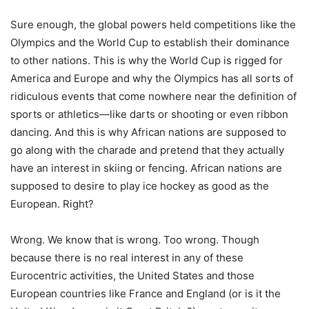
Sure enough, the global powers held competitions like the
Olympics and the World Cup to establish their dominance
to other nations. This is why the World Cup is rigged for
America and Europe and why the Olympics has all sorts of
ridiculous events that come nowhere near the definition of
sports or athletics—like darts or shooting or even ribbon
dancing. And this is why African nations are supposed to
go along with the charade and pretend that they actually
have an interest in skiing or fencing. African nations are
supposed to desire to play ice hockey as good as the
European. Right?
Wrong. We know that is wrong. Too wrong. Though
because there is no real interest in any of these
Eurocentric activities, the United States and those
European countries like France and England (or is it the