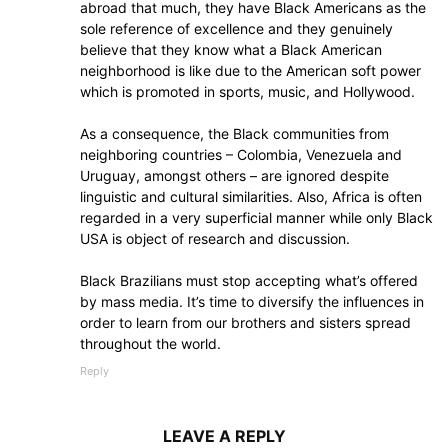
abroad that much, they have Black Americans as the
sole reference of excellence and they genuinely
believe that they know what a Black American
neighborhood is like due to the American soft power
which is promoted in sports, music, and Hollywood.
As a consequence, the Black communities from
neighboring countries – Colombia, Venezuela and
Uruguay, amongst others – are ignored despite
linguistic and cultural similarities. Also, Africa is often
regarded in a very superficial manner while only Black
USA is object of research and discussion.
Black Brazilians must stop accepting what’s offered
by mass media. It’s time to diversify the influences in
order to learn from our brothers and sisters spread
throughout the world.
Reply
LEAVE A REPLY