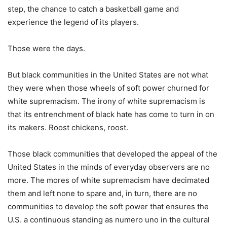
step, the chance to catch a basketball game and
experience the legend of its players.
Those were the days.
But black communities in the United States are not what
they were when those wheels of soft power churned for
white supremacism. The irony of white supremacism is
that its entrenchment of black hate has come to turn in on
its makers. Roost chickens, roost.
Those black communities that developed the appeal of the
United States in the minds of everyday observers are no
more. The mores of white supremacism have decimated
them and left none to spare and, in turn, there are no
communities to develop the soft power that ensures the
U.S. a continuous standing as numero uno in the cultural