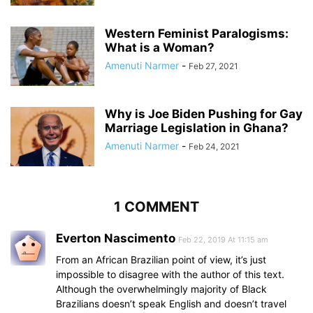
Western Feminist Paralogisms:
What is a Woman?
Amenuti Narmer
-
Feb 27, 2021
Why is Joe Biden Pushing for Gay
Marriage Legislation in Ghana?
Amenuti Narmer
-
Feb 24, 2021
1 COMMENT
Everton Nascimento
Feb 22, 2019 At 11:15 am
From an African Brazilian point of view, it’s just
impossible to disagree with the author of this text.
Although the overwhelmingly majority of Black
Brazilians doesn’t speak English and doesn’t travel