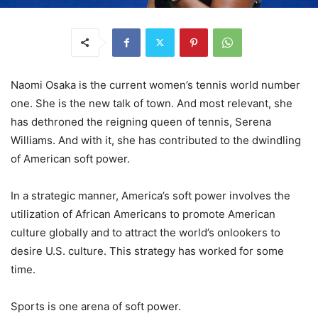
Naomi Osaka is the current women’s tennis world number
one. She is the new talk of town. And most relevant, she
has dethroned the reigning queen of tennis, Serena
Williams. And with it, she has contributed to the dwindling
of American soft power.
In a strategic manner, America’s soft power involves the
utilization of African Americans to promote American
culture globally and to attract the world’s onlookers to
desire U.S. culture. This strategy has worked for some
time.
Sports is one arena of soft power.