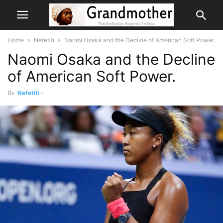
Home
Nefetiti
Naomi Osaka and the Decline of American Soft Power.
Naomi Osaka and the Decline
of American Soft Power.
By
Nefetiti
-