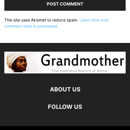
This site uses Akismet to reduce spam.
Learn how your
comment data is processed.
ABOUT US
FOLLOW US