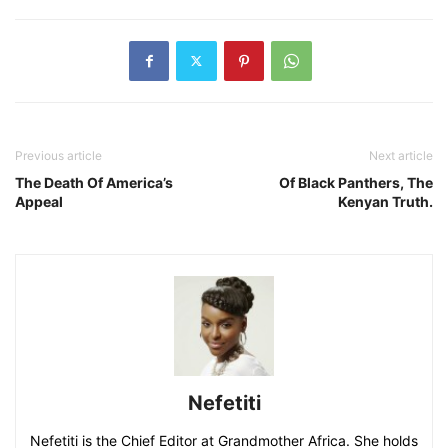
Previous article
Next article
The Death Of America’s
Of Black Panthers, The
Appeal
Kenyan Truth.
Nefetiti
Nefetiti is the Chief Editor at Grandmother Africa. She holds