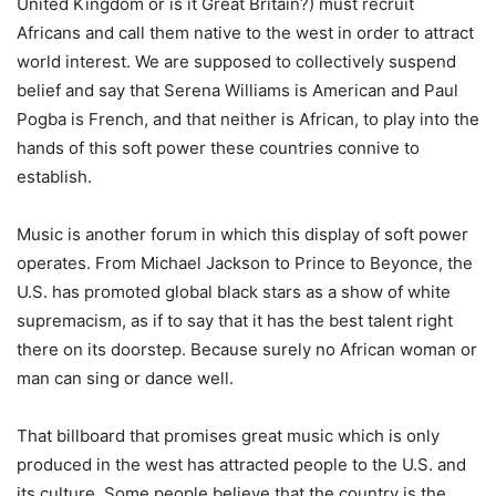
United Kingdom or is it Great Britain?) must recruit
Africans and call them native to the west in order to attract
world interest. We are supposed to collectively suspend
belief and say that Serena Williams is American and Paul
Pogba is French, and that neither is African, to play into the
hands of this soft power these countries connive to
establish.
Music is another forum in which this display of soft power
operates. From Michael Jackson to Prince to Beyonce, the
U.S. has promoted global black stars as a show of white
supremacism, as if to say that it has the best talent right
there on its doorstep. Because surely no African woman or
man can sing or dance well.
That billboard that promises great music which is only
produced in the west has attracted people to the U.S. and
its culture. Some people believe that the country is the