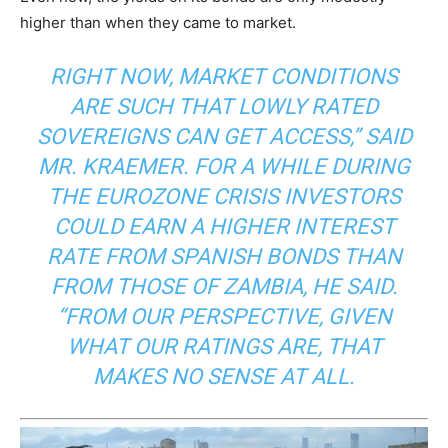
higher than when they came to market.
RIGHT NOW, MARKET CONDITIONS
ARE SUCH THAT LOWLY RATED
SOVEREIGNS CAN GET ACCESS,” SAID
MR. KRAEMER. FOR A WHILE DURING
THE EUROZONE CRISIS INVESTORS
COULD EARN A HIGHER INTEREST
RATE FROM SPANISH BONDS THAN
FROM THOSE OF ZAMBIA, HE SAID.
“FROM OUR PERSPECTIVE, GIVEN
WHAT OUR RATINGS ARE, THAT
MAKES NO SENSE AT ALL.