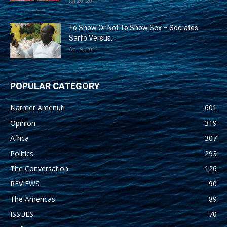
Jul 20, 2011
To Show Or Not To Show Sex – Socrates
Sarfo Versus...
Apr 9, 2011
POPULAR CATEGORY
Narmer Amenuti
601
Opinion
319
Africa
307
Politics
293
The Conversation
126
REVIEWS
90
The Americas
89
ISSUES
70