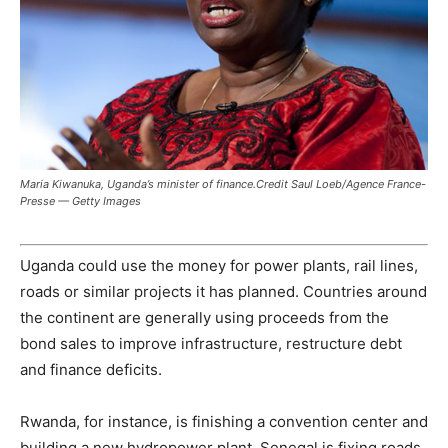
Maria Kiwanuka, Uganda’s minister of finance.Credit Saul Loeb/Agence France-
Presse — Getty Images
Uganda could use the money for power plants, rail lines,
roads or similar projects it has planned. Countries around
the continent are generally using proceeds from the
bond sales to improve infrastructure, restructure debt
and finance deficits.
Rwanda, for instance, is finishing a convention center and
building a new hydropower plant. Senegal is fixing roads