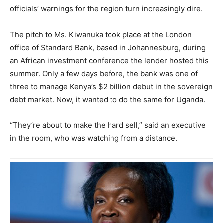
officials’ warnings for the region turn increasingly dire.
The pitch to Ms. Kiwanuka took place at the London
office of Standard Bank, based in Johannesburg, during
an African investment conference the lender hosted this
summer. Only a few days before, the bank was one of
three to manage Kenya’s $2 billion debut in the sovereign
debt market. Now, it wanted to do the same for Uganda.
“They’re about to make the hard sell,” said an executive
in the room, who was watching from a distance.