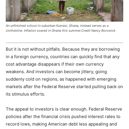
An unfinished school in suburban Kumasi, Ghana, instead serves as a
clothesline. Inflation soared in Ghana this summer.Credit Nancy Borowick
But it is not without pitfalls. Because they are borrowing
in a foreign currency, countries can quickly find that any
cost advantage disappears if their own currency
weakens. And investors can become jittery, going
suddenly cold on regions, as happened with emerging
markets after the Federal Reserve started pulling back on
its stimulus efforts.
The appeal to investors is clear enough. Federal Reserve
policies after the financial crisis pushed interest rates to
record lows, making American debt less appealing and