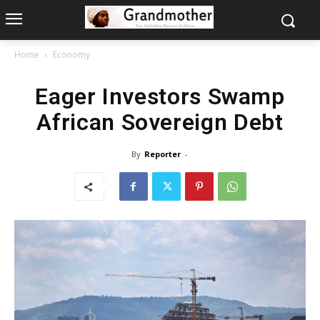
Home
Economy
Eager Investors Swamp
African Sovereign Debt
By
Reporter
-