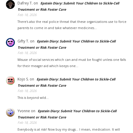
Dafrey T.
on
Epstein Diary: Submit Your Children to Sickle-Cell
Treatment or Risk Foster Care
Feb 18, 2026
There's also the real police threat that these organizations use to force
parents to come in and take whatever medicines…
Gifty T.
on
Epstein Diary: Submit Your Children to Sickle-Cell
Treatment or Risk Foster Care
Feb 18, 2026
Misuse of social services which can and must be fought unless one falls
for their meager aid which keeps one…
Kojo S.
on
Epstein Diary: Submit Your Children to Sickle-Cell
Treatment or Risk Foster Care
Feb 18, 2026
This is beyond wild...
Yvonne
on
Epstein Diary: Submit Your Children to Sickle-Cell
Treatment or Risk Foster Care
Feb 18, 2026
Everybody is at risk! Now buy my drugs... I mean, medication. It will