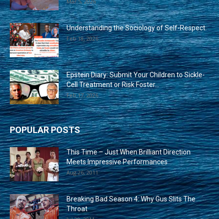
Mar 5, 2026
Understanding the Sociology of Self-Respect.
Feb 18, 2026
Epstein Diary: Submit Your Children to Sickle-
Cell Treatment or Risk Foster...
Feb 17, 2026
POPULAR POSTS
This Time – Just When Brilliant Direction
Meets Impressive Performances
Aug 26, 2011
Breaking Bad Season 4: Why Gus Slits The
Throat