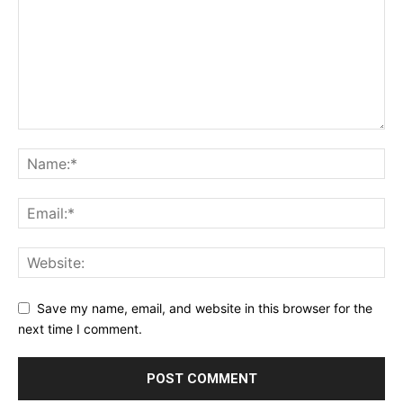
Save my name, email, and website in this browser for the
next time I comment.