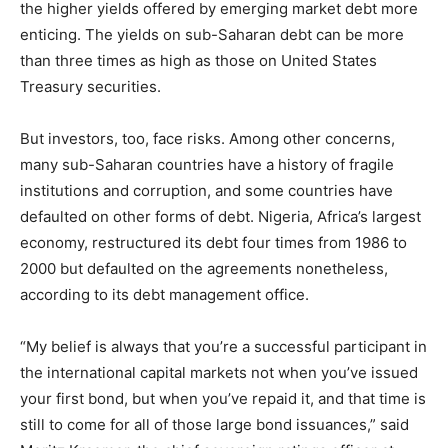
the higher yields offered by emerging market debt more
enticing. The yields on sub-Saharan debt can be more
than three times as high as those on United States
Treasury securities.
But investors, too, face risks. Among other concerns,
many sub-Saharan countries have a history of fragile
institutions and corruption, and some countries have
defaulted on other forms of debt. Nigeria, Africa’s largest
economy, restructured its debt four times from 1986 to
2000 but defaulted on the agreements nonetheless,
according to its debt management office.
“My belief is always that you’re a successful participant in
the international capital markets not when you’ve issued
your first bond, but when you’ve repaid it, and that time is
still to come for all of those large bond issuances,” said