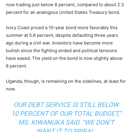
now trading just below 8 percent, compared to about 2.3
percent for an analogous United States Treasury bond.
Ivory Coast priced a 10-year bond more favorably this
summer at 5.6 percent, despite defaulting three years
ago during a civil war. Investors have become more
bullish since the fighting ended and political tensions
have eased. The yield on the bond is now slightly above
6 percent.
Uganda, though, is remaining on the sidelines, at least for
now.
OUR DEBT SERVICE IS STILL BELOW
10 PERCENT OF OUR TOTAL BUDGET,”
MS. KIWANUKA SAID. “WE DON’T
WANT IT TO SPIRAL.