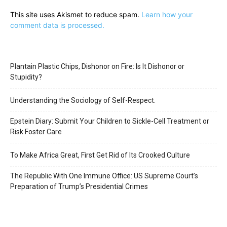
This site uses Akismet to reduce spam.
Learn how your
comment data is processed.
Plantain Plastic Chips, Dishonor on Fire: Is It Dishonor or
Stupidity?
Understanding the Sociology of Self-Respect.
Epstein Diary: Submit Your Children to Sickle-Cell Treatment or
Risk Foster Care
To Make Africa Great, First Get Rid of Its Crooked Culture
The Republic With One Immune Office: US Supreme Court’s
Preparation of Trump’s Presidential Crimes