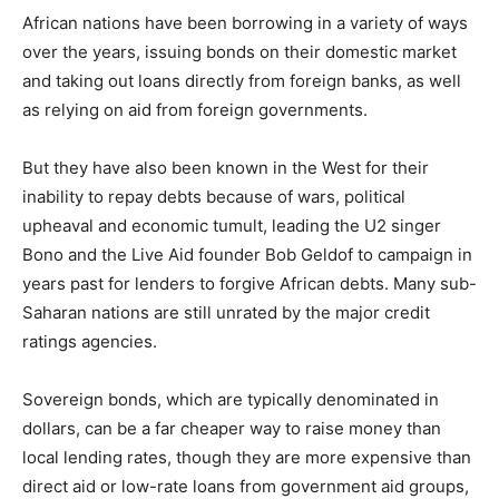
African nations have been borrowing in a variety of ways
over the years, issuing bonds on their domestic market
and taking out loans directly from foreign banks, as well
as relying on aid from foreign governments.
But they have also been known in the West for their
inability to repay debts because of wars, political
upheaval and economic tumult, leading the U2 singer
Bono and the Live Aid founder Bob Geldof to campaign in
years past for lenders to forgive African debts. Many sub-
Saharan nations are still unrated by the major credit
ratings agencies.
Sovereign bonds, which are typically denominated in
dollars, can be a far cheaper way to raise money than
local lending rates, though they are more expensive than
direct aid or low-rate loans from government aid groups,