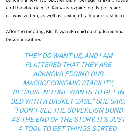
and the electric grid. Kenya is expanding its ports and
railway system, as well as paying off a higher-cost loan.
After the meeting, Ms. Kiwanuka said such pitches had
become routine.
THEY DO WANT US, AND I AM
FLATTERED THAT THEY ARE
ACKNOWLEDGING OUR
MACROECONOMIC STABILITY,
BECAUSE NO ONE WANTS TO GET IN
BED WITH A BASKET CASE,” SHE SAID.
“I DON’T SEE THE SOVEREIGN BOND
AS THE END OF THE STORY. IT’S JUST
A TOOL TO GET THINGS SORTED.