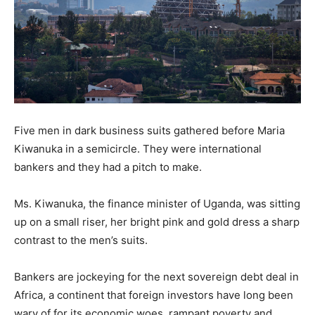
Five men in dark business suits gathered before Maria
Kiwanuka in a semicircle. They were international
bankers and they had a pitch to make.
Ms. Kiwanuka, the finance minister of Uganda, was sitting
up on a small riser, her bright pink and gold dress a sharp
contrast to the men’s suits.
Bankers are jockeying for the next sovereign debt deal in
Africa, a continent that foreign investors have long been
wary of for its economic woes, rampant poverty and