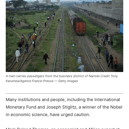
A train carries passengers from the business district of Nairobi.Credit Tony
Karumba/Agence France-Presse — Getty Images
Many institutions and people, including the International
Monetary Fund and Joseph Stiglitz, a winner of the Nobel
in economic science, have urged caution.