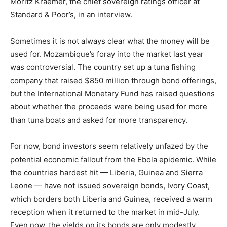
Moritz Kraemer, the chief sovereign ratings officer at
Standard & Poor’s, in an interview.
Sometimes it is not always clear what the money will be
used for. Mozambique’s foray into the market last year
was controversial. The country set up a tuna fishing
company that raised $850 million through bond offerings,
but the International Monetary Fund has raised questions
about whether the proceeds were being used for more
than tuna boats and asked for more transparency.
For now, bond investors seem relatively unfazed by the
potential economic fallout from the Ebola epidemic. While
the countries hardest hit — Liberia, Guinea and Sierra
Leone — have not issued sovereign bonds, Ivory Coast,
which borders both Liberia and Guinea, received a warm
reception when it returned to the market in mid-July.
Even now, the yields on its bonds are only modestly