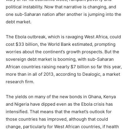
political instability. Now that narrative is changing, and
one sub-Saharan nation after another is jumping into the
debt market.
The Ebola outbreak, which is ravaging West Africa, could
cost $33 billion, the World Bank estimated, prompting
worries about the continent’s growth prospects. But the
sovereign debt market is booming, with sub-Saharan
African countries raising nearly $7 billion so far this year,
more than in all of 2013, according to Dealogic, a market
research firm.
The yields on many of the new bonds in Ghana, Kenya
and Nigeria have dipped even as the Ebola crisis has
intensified. That means that the market’s outlook for
those countries has improved, although that could
change, particularly for West African countries, if health