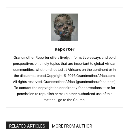
Reporter
Grandmother Reporter offers lively, informative essays and bold
perspectives on timely topics that are important to global African
communities, whether directed at Africans on the continent or in
the diaspora abroad.Copyright © 2016 GrandmotherAfrica.com.
All rights reserved. Grandmother Africa (grandmotherafrica.com).
To contact the copyright holder directly for corrections — or for
permission to republish or make other authorized use of this
material, go to the Source.
RELATED ARTICLES
MORE FROM AUTHOR