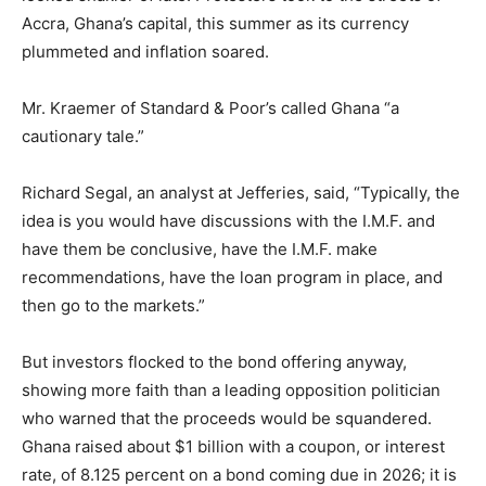
Accra, Ghana’s capital, this summer as its currency
plummeted and inflation soared.
Mr. Kraemer of Standard & Poor’s called Ghana “a
cautionary tale.”
Richard Segal, an analyst at Jefferies, said, “Typically, the
idea is you would have discussions with the I.M.F. and
have them be conclusive, have the I.M.F. make
recommendations, have the loan program in place, and
then go to the markets.”
But investors flocked to the bond offering anyway,
showing more faith than a leading opposition politician
who warned that the proceeds would be squandered.
Ghana raised about $1 billion with a coupon, or interest
rate, of 8.125 percent on a bond coming due in 2026; it is