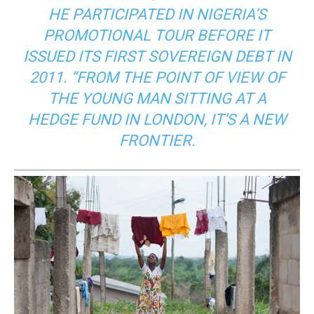
HE PARTICIPATED IN NIGERIA’S
PROMOTIONAL TOUR BEFORE IT
ISSUED ITS FIRST SOVEREIGN DEBT IN
2011. “FROM THE POINT OF VIEW OF
THE YOUNG MAN SITTING AT A
HEDGE FUND IN LONDON, IT’S A NEW
FRONTIER.