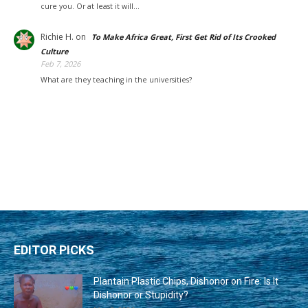
cure you. Or at least it will…
Richie H.
on
To Make Africa Great, First Get Rid of Its Crooked
Culture
Feb 7, 2026
What are they teaching in the universities?
EDITOR PICKS
Plantain Plastic Chips, Dishonor on Fire: Is It
Dishonor or Stupidity?