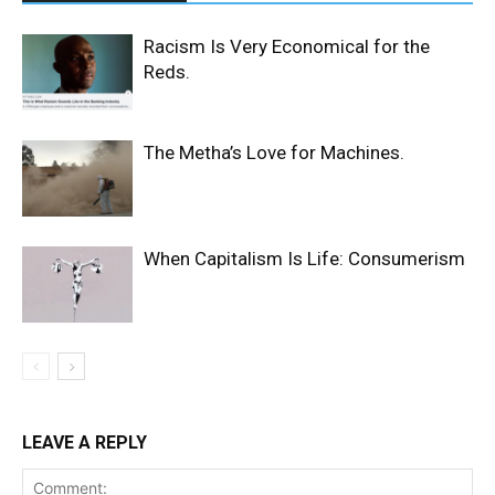
Racism Is Very Economical for the
Reds.
The Metha’s Love for Machines.
When Capitalism Is Life: Consumerism
LEAVE A REPLY