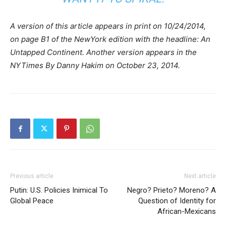
A version of this article appears in print on 10/24/2014,
on page B1 of the NewYork edition with the headline: An
Untapped Continent. Another version appears in the
NYTimes By Danny Hakim on October 23, 2014.
Previous article
Next article
Putin: U.S. Policies Inimical To
Negro? Prieto? Moreno? A
Global Peace
Question of Identity for
African-Mexicans