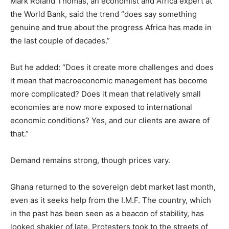
Mark Roland Thomas, an economist and Africa expert at
the World Bank, said the trend “does say something
genuine and true about the progress Africa has made in
the last couple of decades.”
But he added: “Does it create more challenges and does
it mean that macroeconomic management has become
more complicated? Does it mean that relatively small
economies are now more exposed to international
economic conditions? Yes, and our clients are aware of
that.”
Demand remains strong, though prices vary.
Ghana returned to the sovereign debt market last month,
even as it seeks help from the I.M.F. The country, which
in the past has been seen as a beacon of stability, has
looked shakier of late. Protesters took to the streets of