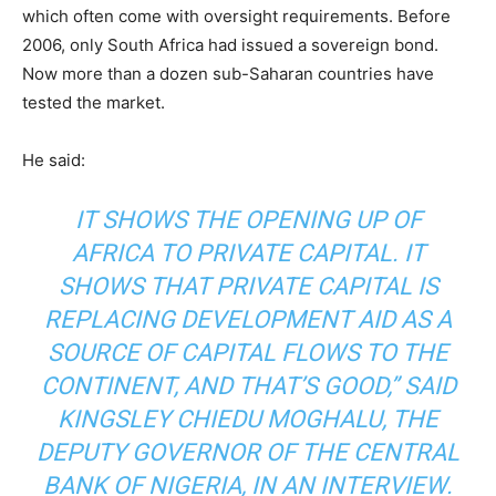
which often come with oversight requirements. Before
2006, only South Africa had issued a sovereign bond.
Now more than a dozen sub-Saharan countries have
tested the market.
He said:
IT SHOWS THE OPENING UP OF
AFRICA TO PRIVATE CAPITAL. IT
SHOWS THAT PRIVATE CAPITAL IS
REPLACING DEVELOPMENT AID AS A
SOURCE OF CAPITAL FLOWS TO THE
CONTINENT, AND THAT’S GOOD,” SAID
KINGSLEY CHIEDU MOGHALU, THE
DEPUTY GOVERNOR OF THE CENTRAL
BANK OF NIGERIA, IN AN INTERVIEW.